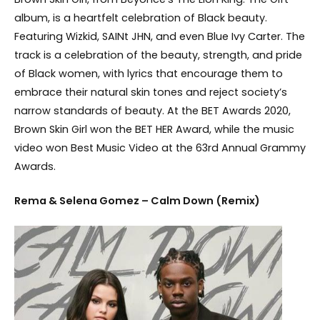
album, is a heartfelt celebration of Black beauty.
Featuring Wizkid, SAINt JHN, and even Blue Ivy Carter. The
track is a celebration of the beauty, strength, and pride
of Black women, with lyrics that encourage them to
embrace their natural skin tones and reject society’s
narrow standards of beauty. At the BET Awards 2020,
Brown Skin Girl won the BET HER Award, while the music
video won Best Music Video at the 63rd Annual Grammy
Awards.
Rema & Selena Gomez – Calm Down (Remix)