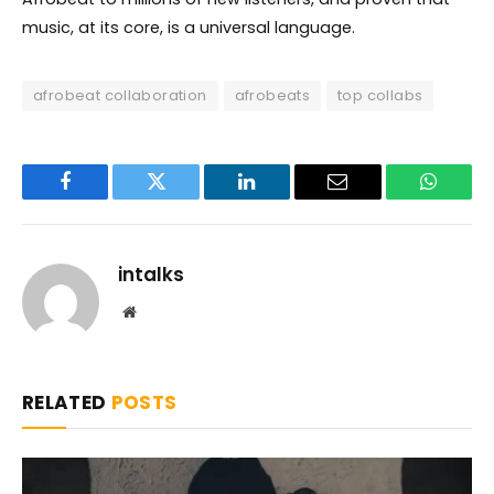
music, at its core, is a universal language.
afrobeat collaboration
afrobeats
top collabs
Facebook
Twitter
LinkedIn
Email
WhatsA
intalks
Website
RELATED
POSTS