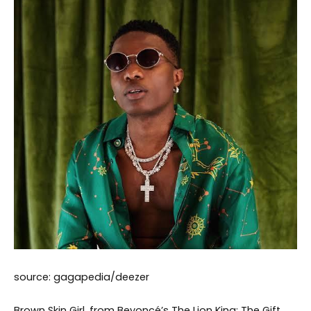
source: gagapedia/deezer
Brown Skin Girl, from Beyoncé’s The Lion King: The Gift