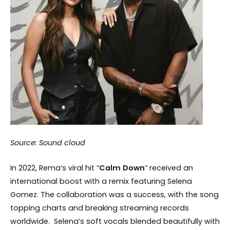
Source: Sound cloud
In 2022, Rema’s viral hit “
Calm
Down
” received an
international boost with a remix featuring Selena
Gomez. The collaboration was a success, with the song
topping charts and breaking streaming records
worldwide. Selena’s soft vocals blended beautifully with