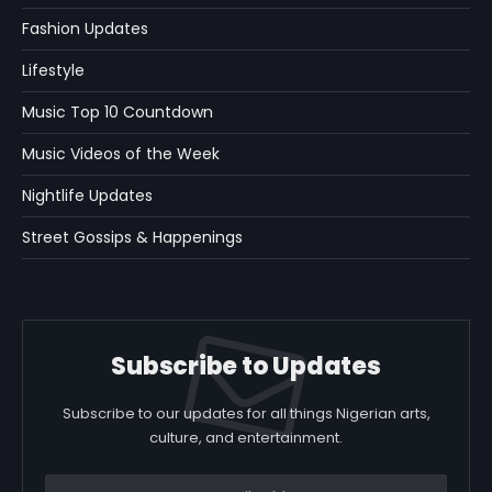
Fashion Updates
Lifestyle
Music Top 10 Countdown
Music Videos of the Week
Nightlife Updates
Street Gossips & Happenings
Subscribe to Updates
Subscribe to our updates for all things Nigerian arts,
culture, and entertainment.