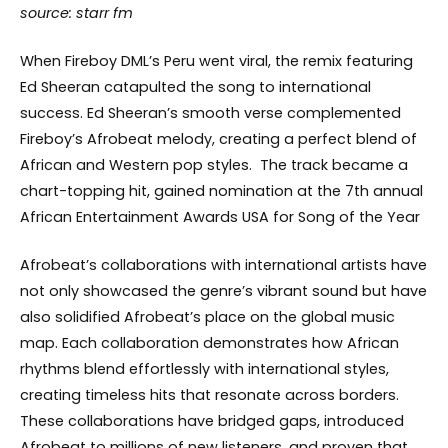
source: starr fm
When Fireboy DML’s Peru went viral, the remix featuring
Ed Sheeran catapulted the song to international
success. Ed Sheeran’s smooth verse complemented
Fireboy’s Afrobeat melody, creating a perfect blend of
African and Western pop styles. The track became a
chart-topping hit, gained nomination at the 7th annual
African Entertainment Awards USA for Song of the Year
Afrobeat’s collaborations with international artists have
not only showcased the genre’s vibrant sound but have
also solidified Afrobeat’s place on the global music
map. Each collaboration demonstrates how African
rhythms blend effortlessly with international styles,
creating timeless hits that resonate across borders.
These collaborations have bridged gaps, introduced
Afrobeat to millions of new listeners, and proven that