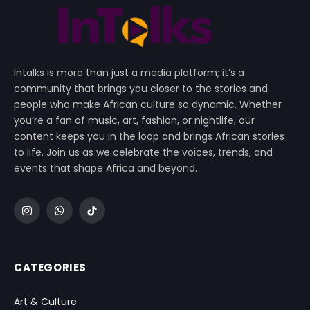
Intalks is more than just a media platform; it’s a
community that brings you closer to the stories and
people who make African culture so dynamic. Whether
you’re a fan of music, art, fashion, or nightlife, our
content keeps you in the loop and brings African stories
to life. Join us as we celebrate the voices, trends, and
events that shape Africa and beyond.
Instagram
WhatsApp
TikTok
CATEGORIES
Art & Culture