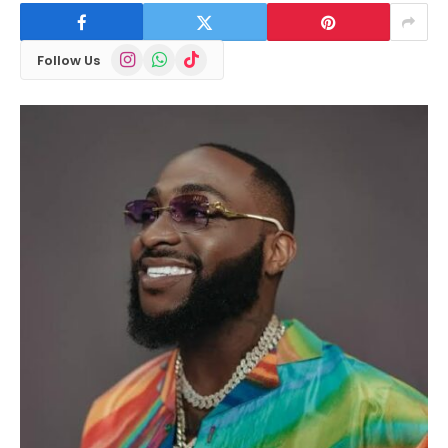
Instagram
WhatsApp
TikTok
Follow Us