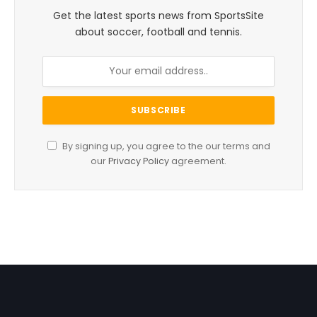
Get the latest sports news from SportsSite
about soccer, football and tennis.
By signing up, you agree to the our terms and
our
Privacy Policy
agreement.