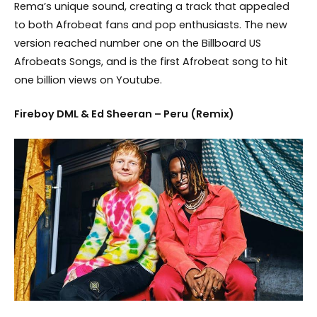
Rema’s unique sound, creating a track that appealed
to both Afrobeat fans and pop enthusiasts. The new
version reached number one on the Billboard US
Afrobeats Songs, and is the first Afrobeat song to hit
one billion views on Youtube.
Fireboy DML & Ed Sheeran – Peru (Remix)