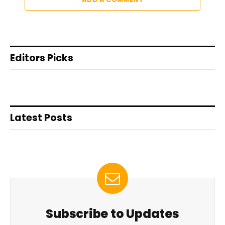
Editors Picks
Latest Posts
Subscribe to Updates