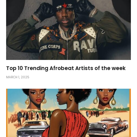
Top 10 Trending Afrobeat Artists of the week
MARCH 1, 2025