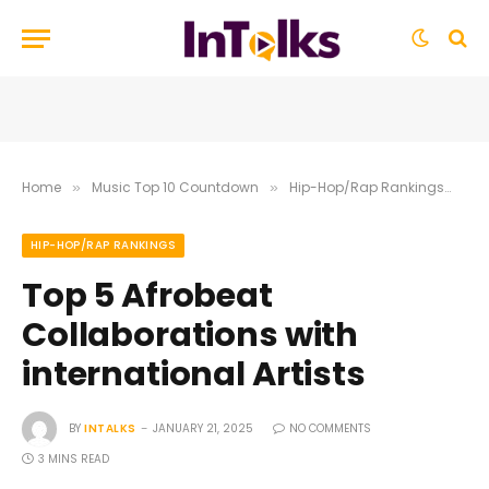
Home
Music Top 10 Countdown
Hip-Hop/Rap Rankings
To
»
»
»
HIP-HOP/RAP RANKINGS
Top 5 Afrobeat
Collaborations with
international Artists
BY
INTALKS
JANUARY 21, 2025
NO COMMENTS
3 MINS READ