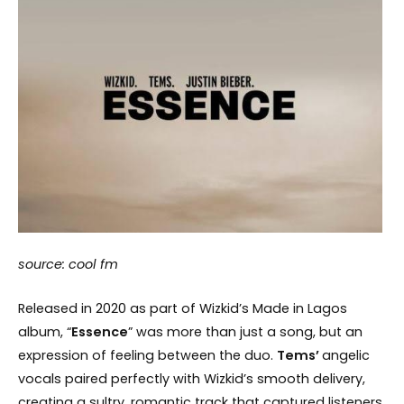
source: cool fm
Released in 2020 as part of Wizkid’s Made in Lagos
album, “
Essence
” was more than just a song, but an
expression of feeling between the duo.
Tems’
angelic
vocals paired perfectly with Wizkid’s smooth delivery,
creating a sultry, romantic track that captured listeners