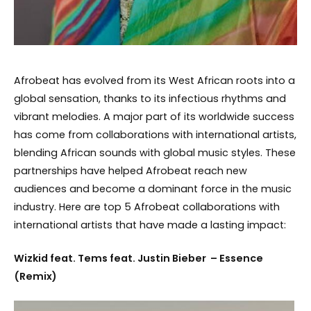
Afrobeat has evolved from its West African roots into a
global sensation, thanks to its infectious rhythms and
vibrant melodies. A major part of its worldwide success
has come from collaborations with international artists,
blending African sounds with global music styles. These
partnerships have helped Afrobeat reach new
audiences and become a dominant force in the music
industry. Here are top 5 Afrobeat collaborations with
international artists that have made a lasting impact:
Wizkid feat. Tems feat. Justin Bieber – Essence
(Remix)