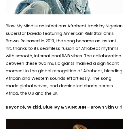
Blow My Mind is an infectious Afrobeat track by Nigerian
superstar Davido featuring American R&B Star Chris
Brown. Released in 2019, the song became an instant
hit, thanks to its seamless fusion of Afrobeat rhythms
with smooth, international R&B vibes. The collaboration
between these two music giants marked a significant
moment in the global recognition of Afrobeat, blending
African and Western sounds effortlessly. The song
made global waves, and dominated charts across
Africa, the U.S and the UK.
Beyoncé, Wizkid, Blue Ivy & SAINt JHN – Brown Skin Girl