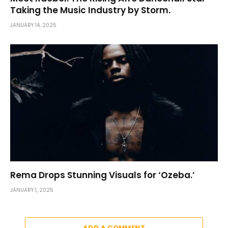
Taking the Music Industry by Storm.
JANUARY 14, 2025
Rema Drops Stunning Visuals for ‘Ozeba.’
JANUARY 1, 2025
ADD A COMMENT