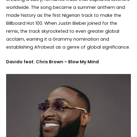
worldwide. The song became a summer anthem and
made history as the first Nigerian track to make the
Billboard Hot 100. When Justin Bieber joined for the
remix, the track skyrocketed to even greater global
acclaim, earning it a Grammy nomination and
establishing Afrobeat as a genre of global significance.
Davido feat. Chris Brown – Blow My Mind