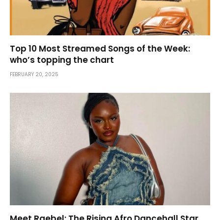
Top 10 Most Streamed Songs of the Week:
who’s topping the chart
FEBRUARY 20, 2025
Meet Raebel: The Rising Afro Dancehall Star