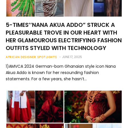
5-TIMES’’NANA AKUA ADDO” STRUCK A
PLEASURABLE TROVE IN OUR HEART WITH
HER GLAMOUROUS ELECTRIFYING FASHION
OUTFITS STYLED WITH TECHNOLOGY
AFRICAN DESIGNER SPOTLIGHTS
JUNE 17, 2025
1)AMVCA 2024 German-born Ghanaian style icon Nana
Akua Addo is known for her resounding fashion
statements. For a few years, she hasn’t…