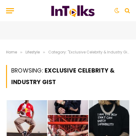
Home
Lifestyle
Category: "Exclusive Celebrity & Industry Gist"
»
»
BROWSING:
EXCLUSIVE CELEBRITY &
INDUSTRY GIST