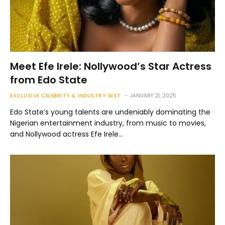
Meet Efe Irele: Nollywood’s Star Actress
from Edo State
EXCLUSIVE CELEBRITY & INDUSTRY GIST
JANUARY 21, 2025
Edo State’s young talents are undeniably dominating the
Nigerian entertainment industry, from music to movies,
and Nollywood actress Efe Irele…