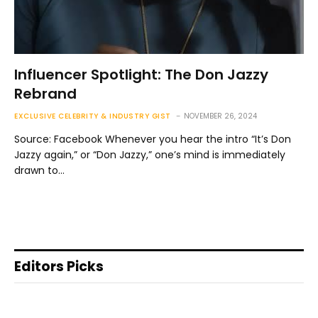
Influencer Spotlight: The Don Jazzy
Rebrand
EXCLUSIVE CELEBRITY & INDUSTRY GIST
NOVEMBER 26, 2024
Source: Facebook Whenever you hear the intro “It’s Don
Jazzy again,” or “Don Jazzy,” one’s mind is immediately
drawn to…
Editors Picks