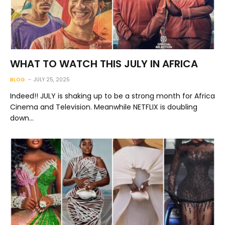
WHAT TO WATCH THIS JULY IN AFRICA
BLOG
JULY 25, 2025
Indeed!! JULY is shaking up to be a strong month for Africa
Cinema and Television. Meanwhile NETFLIX is doubling
down…