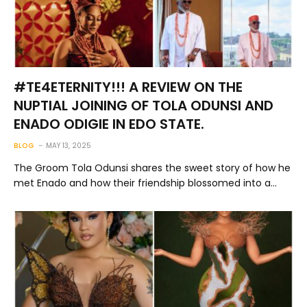
#TE4ETERNITY!!! A REVIEW ON THE
NUPTIAL JOINING OF TOLA ODUNSI AND
ENADO ODIGIE IN EDO STATE.
BLOG
MAY 13, 2025
The Groom Tola Odunsi shares the sweet story of how he
met Enado and how their friendship blossomed into a…