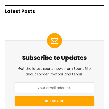
Latest Posts
Subscribe to Updates
Get the latest sports news from SportsSite
about soccer, football and tennis.