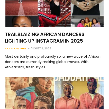
TRAILBLAIZING AFRICAN DANCERS
LIGHTING UP INSTAGRAM IN 2025
ART & CULTURE
AUGUST 9, 2025
Most certainly and profoundly so, a new wave of African
dancers are currently making global moves. With
Athleticism, fresh styles…