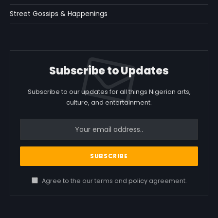
Street Gossips & Happenings
Subscribe to Updates
Subscribe to our updates for all things Nigerian arts,
culture, and entertainment.
Agree to the our terms and
policy
agreement.