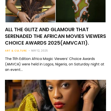
ALL THE GLITZ AND GLAMOUR THAT
SERENADED THE AFRICAN MOVIES VIEWERS
CHOICE AWARDS 2025(AMVCA11).
ART & CULTURE
MAY 12, 2025
The 11th Edition Africa Magic Viewers’ Choice Awards
(AMVCA) were held in Lagos, Nigeria, on Saturday night at
an event…