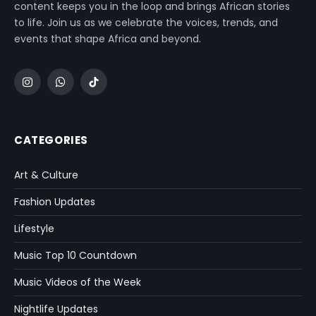
content keeps you in the loop and brings African stories
to life. Join us as we celebrate the voices, trends, and
events that shape Africa and beyond.
Instagram
WhatsApp
TikTok
CATEGORIES
Art & Culture
Fashion Updates
Lifestyle
Music Top 10 Countdown
Music Videos of the Week
Nightlife Updates