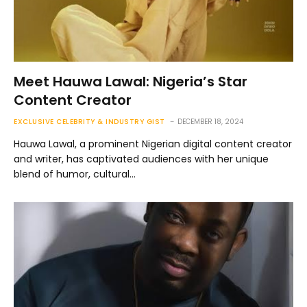
Meet Hauwa Lawal: Nigeria’s Star
Content Creator
EXCLUSIVE CELEBRITY & INDUSTRY GIST
DECEMBER 18, 2024
Hauwa Lawal, a prominent Nigerian digital content creator
and writer, has captivated audiences with her unique
blend of humor, cultural…