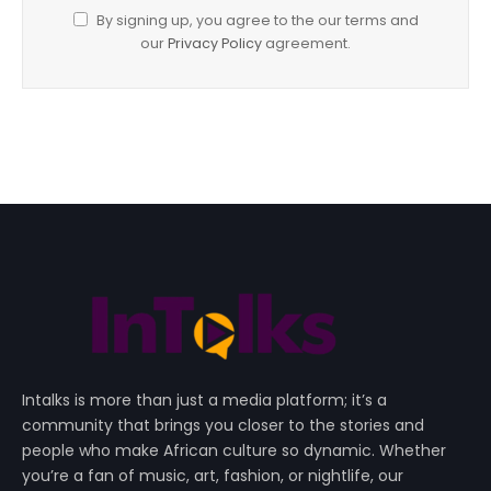
By signing up, you agree to the our terms and
our
Privacy Policy
agreement.
Intalks is more than just a media platform; it’s a
community that brings you closer to the stories and
people who make African culture so dynamic. Whether
you’re a fan of music, art, fashion, or nightlife, our