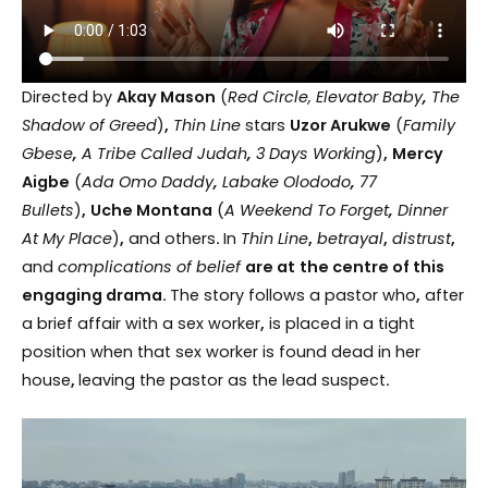
Directed by
Akay Mason
(
Red Circle, Elevator Baby
,
The
Shadow of Greed
)
,
Thin Line
stars
Uzor Arukwe
(
Family
Gbese
,
A Tribe Called Judah
,
3 Days Working
)
,
Mercy
Aigbe
(
Ada Omo Daddy
,
Labake Olododo
,
77
Bullets
)
,
Uche Montana
(
A Weekend To Forget
,
Dinner
At My Place
)
,
and others
.
In
Thin Line
,
betrayal
,
distrust
,
and
complications of belief
are at
the centre of this
engaging drama.
The story follows a pastor who
,
after
a brief affair with a sex worker
,
is placed in a tight
position when that sex worker is found dead in her
house
,
leaving the pastor as the lead suspect
.