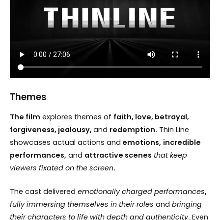
Themes
The film
explores themes of
faith, love, betrayal,
forgiveness, jealousy,
and
redemption.
Thin Line
showcases actual actions and
emotions,
incredible
performances,
and
attractive scenes
that keep
viewers fixated on the screen
.
The cast delivered
emotionally charged performances
,
fully immersing themselves in their roles
and
bringing
their characters to life with depth and authenticity
.
Even