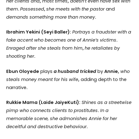
her clients and
,
most times
,
doesn’t even have sex with
them
.
Possessed
,
she meets with the pastor
and
demands something more than money
.
Ibrahim Yekini (Seyi Baller):
Portrays a fraudster with a
fake accent who becomes one of Annie’s victims
.
Enraged after she steals from him
,
he retaliates by
shooting her
.
Ebun Oloyede
plays
a
husband tricked
by
Annie,
who
steals money meant for his wife
,
adding depth to the
narrative
.
Rukkie Mama (Laide JaiyeKuti):
Shines as a streetwise
pimp who connects clients to prostitutes
.
In a
memorable scene, she admonishes Annie for her
deceitful and destructive behaviour
.