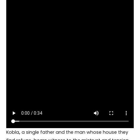
Kobla
,
a single father and the man whose house they