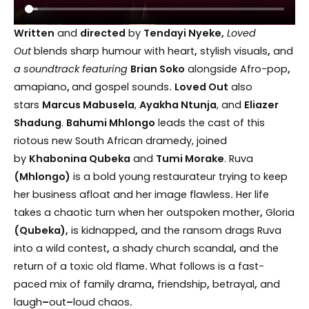
Written
and
directed
by
Tendayi Nyeke,
Loved
Out
blends sharp humour with heart
,
stylish visuals
,
and
a soundtrack featuring
Brian Soko
alongside Afro-pop
,
amapiano
,
and gospel sounds
.
Loved Out
also
stars
Marcus Mabusela
,
Ayakha Ntunja
, and
Eliazer
Shadung
.
Bahumi Mhlongo
leads the cast of this
riotous new South African dramedy, joined
by
Khabonina Qubeka
and
Tumi Morake
. Ruva
(Mhlongo)
is a bold young restaurateur trying to keep
her business afloat and her image flawless
.
Her life
takes a chaotic turn when her outspoken mother
,
Gloria
(Qubeka),
is kidnapped
,
and the ransom drags Ruva
into a wild contest
,
a shady church scandal
,
and the
return of a toxic old flame
.
What follows is a fast-
paced mix of family drama
,
friendship
,
betrayal
,
and
laugh
–
out
–
loud chaos
.