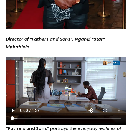
Director of “Fathers and Sons”, Nganki “Star”
Mphahlele
.
“Fathers and Sons”
portrays the
everyday realities of