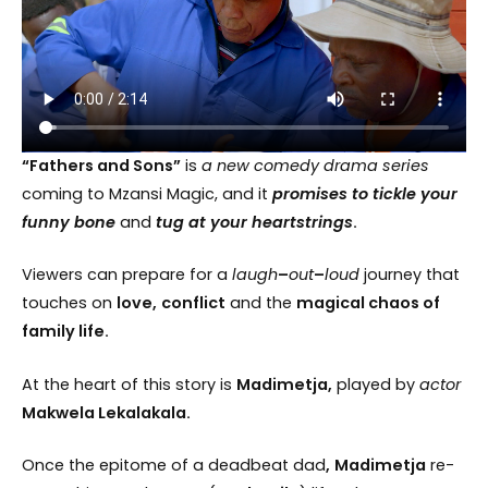
“Fathers and Sons”
is
a new comedy drama series
coming to Mzansi Magic, and it
promises to tickle your
funny bone
and
tug at your heartstrings
.
Viewers can prepare for a
laugh
–
out
–
loud
journey that
touches on
love,
conflict
and the
magical chaos of
family life.
At the heart of this story is
Madimetja,
played by
actor
Makwela Lekalakala.
Once the epitome of a deadbeat dad
,
Madimetja
re-