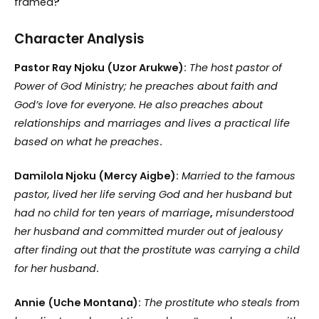
framed
?
Character Analysis
Pastor Ray Njoku (Uzor Arukwe):
The host pastor of
Power of God Ministry; he preaches about faith and
God’s love for everyone. He also preaches about
relationships and marriages and lives a practical life
based on what he preaches
.
Damilola Njoku (Mercy Aigbe):
Married to the famous
pastor, lived her life serving God and her husband but
had no child for ten years of marriage
,
misunderstood
her husband and committed murder out of jealousy
after finding out that the prostitute was carrying a child
for her husband
.
Annie (Uche Montana):
The prostitute who steals from