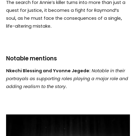
The search for Annie’s killer turns into more than just a
quest for justice
,
it becomes a fight for Raymond
’
s
soul
,
as he must face the consequences of a single
,
life-altering mistake
.
Notable mentions
Nkechi Blessing and Yvonne Jegede:
Notable in their
portrayals as supporting roles playing a major role and
adding realism to the story
.