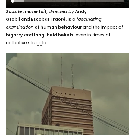
Sous le même toit
,
directed by
Andy
Grobli
and
Escobar Traoré,
is a
fascinating
examination
of human behaviour
and the impact of
bigotry
and
long-held beliefs,
even in times of
collective struggle
.