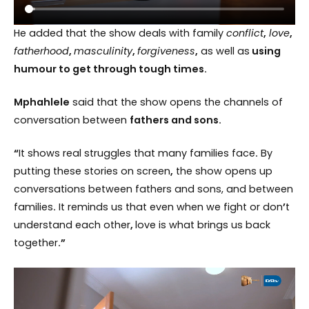
He added that the show deals with family
conflict
,
love
,
fatherhood
,
masculinity
,
forgiveness
,
as well as
using
humour to get through tough times.
Mphahlele
said that the show opens the channels of
conversation between
fathers and sons.
“
It shows real struggles that many families face
.
By
putting these stories on screen
,
the show opens up
conversations between fathers and sons, and between
families
.
It reminds us that even when we fight or don
’
t
understand each other
,
love is what brings us back
together
.”