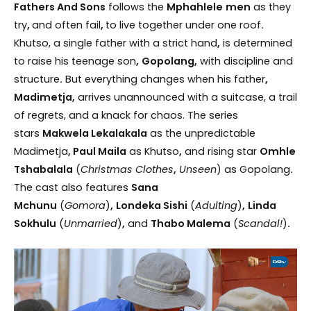
Fathers And Sons
follows the
Mphahlele
men
as they
try
,
and often fail
,
to live together under one roof
.
Khutso, a single father with a strict hand
,
is determined
to raise his teenage son
,
Gopolang,
with discipline and
structure
.
But everything changes when his father
,
Madimetja,
arrives unannounced with a suitcase, a trail
of regrets, and a knack for chaos. The series
stars
Makwela Lekalakala
as the unpredictable
Madimetja
, Paul Maila
as Khutso
,
and rising star
Omhle
Tshabalala
(
Christmas Clothes
,
Unseen
) as Gopolang
.
The cast also features
Sana
Mchunu
(
Gomora
)
,
Londeka Sishi
(
Adulting
)
,
Linda
Sokhulu
(
Unmarried
)
,
and
Thabo Malema
(
Scandal!
)
.