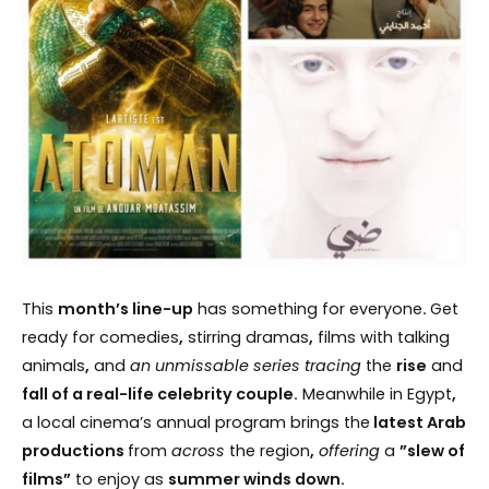
This
month’s line-up
has something for everyone
.
Get
ready for comedies
,
stirring dramas
,
films with talking
animals
,
and
an unmissable series tracing
the
rise
and
fall of a real-life celebrity couple.
Meanwhile in Egypt
,
a local cinema’s annual program brings the
latest Arab
productions
from
across
the region
,
offering
a
”slew of
films”
to enjoy as
summer winds down.