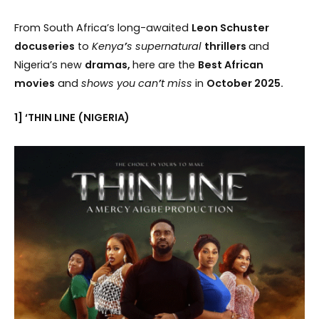
From South Africa’s long-awaited
Leon Schuster
docuseries
to
Kenya
’
s supernatural
thrillers
and
Nigeria’s new
dramas,
here are the
Best African
movies
and
shows you can
’
t miss
in
October 2025.
1] ‘THIN LINE (NIGERIA)