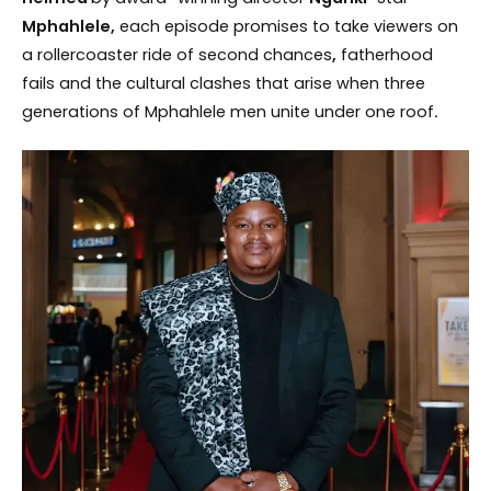
Mphahlele,
each episode promises to take viewers on
a rollercoaster ride of second chances
,
fatherhood
fails and the cultural clashes that arise when three
generations of Mphahlele men unite under one roof
.