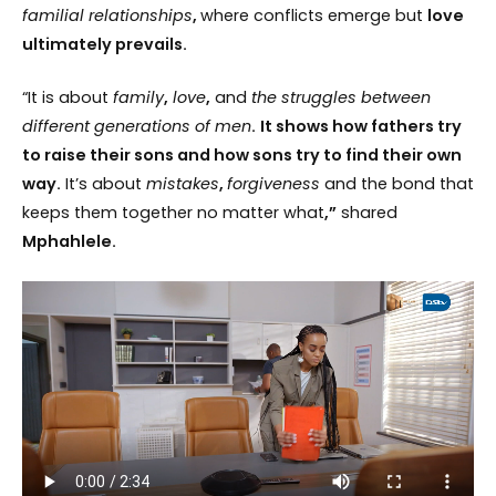
familial relationships
,
where conflicts emerge but
love
ultimately prevails.
“It is about
family
,
love
,
and
the struggles between
different generations of men
.
It shows how fathers try
to raise their sons and how sons try to find their own
way.
It’s about
mistakes
,
forgiveness
and the bond that
keeps them together no matter what
,”
shared
Mphahlele.