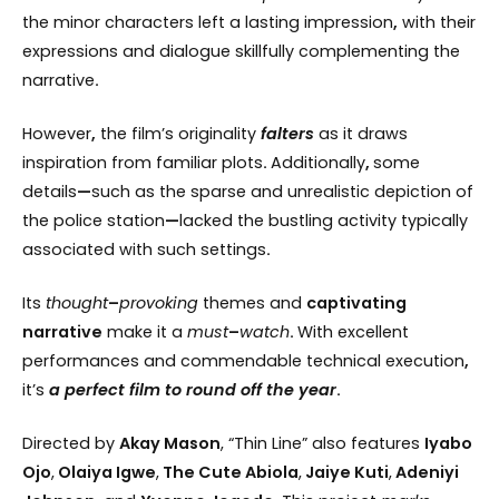
the minor characters left a lasting impression
,
with their
expressions and dialogue skillfully complementing the
narrative
.
However
,
the film’s originality
falters
as it draws
inspiration from familiar plots
.
Additionally
,
some
details
—
such as the sparse and unrealistic depiction of
the police station
—
lacked the bustling activity typically
associated with such settings
.
Its
thought
–
provoking
themes and
captivating
narrative
make it a
must
–
watch
.
With excellent
performances and commendable technical execution
,
it’s
a perfect film to round off the year
.
Directed by
Akay Mason
, “Thin Line” also features
Iyabo
Ojo
,
Olaiya Igwe
,
The Cute Abiola
,
Jaiye Kuti
,
Adeniyi