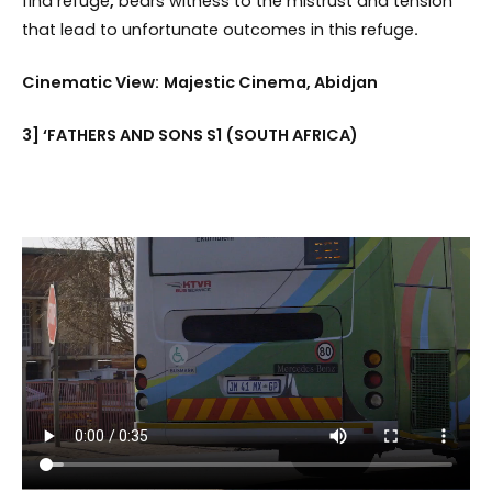
find refuge
,
bears witness to the mistrust and tension
that lead to unfortunate outcomes in this refuge
.
Cinematic View:
Majestic Cinema, Abidjan
3] ‘FATHERS AND SONS S1 (SOUTH AFRICA)