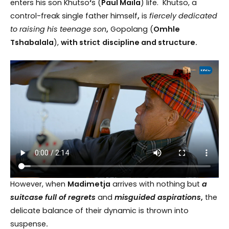
enters his son Khutso
‘
s (
Paul Maila
) life. Khutso, a
control-freak single father himself
,
is
fiercely dedicated
to raising his teenage son
,
Gopolang (
Omhle
Tshabalala
),
with strict
discipline and structure.
However, when
Madimetja
arrives with nothing but
a
suitcase full of regrets
and
misguided aspirations
,
the
delicate balance of their dynamic is thrown into
suspense
.