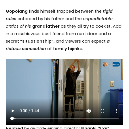
Gopolang
finds himself trapped between the
rigid
rules
enforced by his father and the
unpredictable
antics of his
grandfather
as they all try to coexist
.
Add
in a mischievous best friend from next door and a
secret
“situationship”,
and viewers can expect
a
riotous concoction
of
family hijinks.
Helmed
by award
–
winning director
Nganki
“Star”