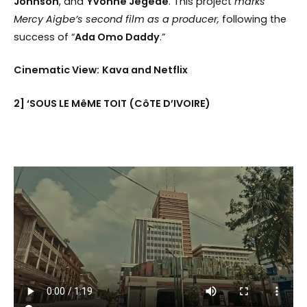
Johnson
, and
Yvonne Jegede
. This project
marks
Mercy Aigbe’s second film as a producer,
following the
success of “
Ada Omo Daddy
.”
Cinematic View:
Kava and Netflix
2] ‘SOUS LE MêME TOIT (CôTE D’IVOIRE)