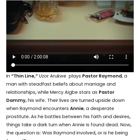
In
“Thin Line,”
Uzor Arukwe plays
Pastor Raymond
, a
man with steadfast beliefs about marriage and
relationships
,
while Mercy Aigbe stars as
Pastor
Dammy,
his wife
.
Their lives are turned upside down
when Raymond encounters
Annie
, a desperate
prostitute
.
As he battles between his faith and desires
,
things take a dark turn when Annie is found dead
.
Now
,
the question is
:
Was Raymond involved
,
or is he being