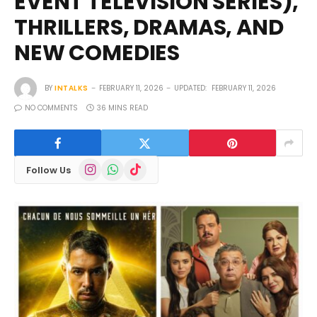
EVENT TELEVISION SERIES),
THRILLERS, DRAMAS, AND
NEW COMEDIES
BY
INTALKS
FEBRUARY 11, 2026
UPDATED:
FEBRUARY 11, 2026
NO COMMENTS
36 MINS READ
Instagram
WhatsApp
TikTok
Follow Us