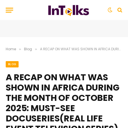
Home
Blog
A RECAP ON WHAT WAS SHOWN IN AFRICA DURING THE MONTH OF OCTOBER 2025: MUST-SEE DOCUSERIES(REAL LIFE EVENT TELEVISION SERIES), THRILLERS, DRAMAS, AND NEW COMEDIES
»
»
BLOG
A RECAP ON WHAT WAS
SHOWN IN AFRICA DURING
THE MONTH OF OCTOBER
2025: MUST-SEE
DOCUSERIES(REAL LIFE