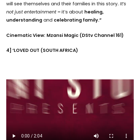
will see themselves and their families in this story
.
It’s
not just entertainment
–
it’s about
healing,
understanding
and
celebrating family.”
Cinematic View:
Mzansi Magic (DStv Channel 161)
4] ‘LOVED OUT (SOUTH AFRICA)