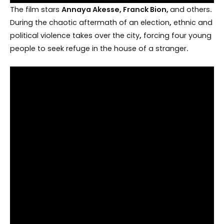
The film stars
Annaya Akesse, Franck Bion,
and others
.
During the chaotic aftermath of an election
,
ethnic and
political violence takes over the city
,
forcing four young
people to seek refuge in the house of a stranger
.