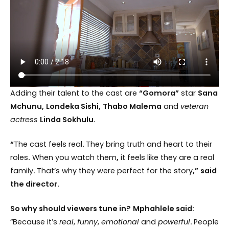
Adding their talent to the cast are
“Gomora”
star
Sana
Mchunu,
Londeka Sishi,
Thabo Malema
and
veteran
actress
Linda Sokhulu.
“
The cast feels real
.
They bring truth and heart to their
roles
.
When you watch them
,
it feels like they are a real
family
.
That’s why they were perfect for the story
,”
said
the director.
So why should viewers tune in?
Mphahlele said:
“Because it’s
real
,
funny
,
emotional
and
powerful
.
People