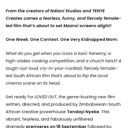
From the creators of Ndiani Studios and TENYE
Creates comes a fearless, funny, and fiercely female-
led film that’s about to set Mzansi screens alight!
One Week. One Contest. One Very Kidnapped Mom.
What do you get when you cross a toxic frenemy, a
high-stakes cooking competition, and a church heist? A
laugh-out-loud, cry-in-your-cocktail, fiercely female-
led South African film that’s about to flip the local
cinema scene on its head.
Get ready for
LOVED OUT
, the genre-busting new film
written, directed, and produced by Zimbabwean-South
African creative powerhouse
Tendayi Nyeke
. This
vibrant, fearless, and fabulously unfiltered
dramedy
premieres on 18 September
followed by