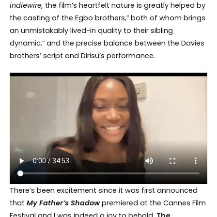
indiewire,
the film’s heartfelt nature is greatly helped by
the casting of the Egbo brothers,” both of whom brings
an unmistakably lived-in quality to their sibling
dynamic,” and the precise balance between the Davies
brothers’ script and Dirisu’s performance.
There’s been excitement since it was first announced
that
My Father’s Shadow
premiered at the Cannes Film
Festival and I was indeed a joy to behold.
The