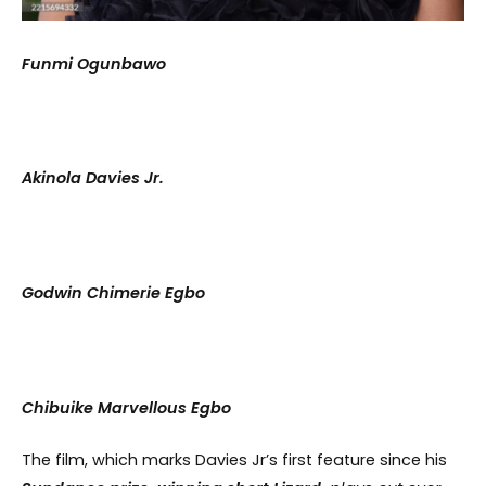
Funmi Ogunbawo
Akinola Davies Jr.
Godwin Chimerie Egbo
Chibuike Marvellous Egbo
The film, which marks Davies Jr’s first feature since his