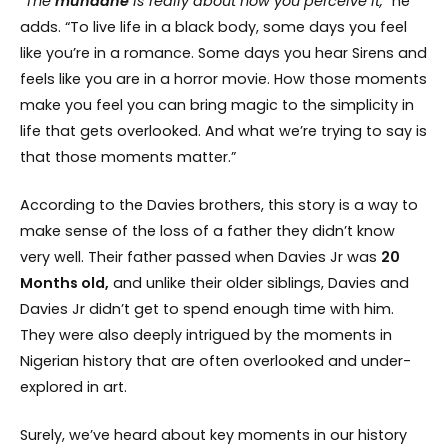
“The
mundane
is really about how you perceive it,”
he
adds. “To live life in a black body, some days you feel
like you’re in a romance. Some days you hear Sirens and
feels like you are in a horror movie. How those moments
make you feel you can bring magic to the simplicity in
life that gets overlooked. And what we’re trying to say is
that those moments matter.”
According to the Davies brothers, this story is a way to
make sense of the loss of a father they didn’t know
very well. Their father passed when Davies Jr was
20
Months old,
and unlike their older siblings, Davies and
Davies Jr didn’t get to spend enough time with him.
They were also deeply intrigued by the moments in
Nigerian history that are often overlooked and under-
explored in art.
Surely, we’ve heard about key moments in our history