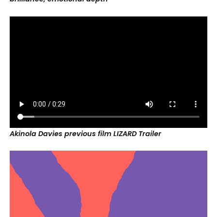
Akinola Davies previous film LIZARD
Trailer