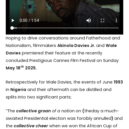
Hoping to drive conversations around Fatherhood and
Nationalism, filmmakers
Akinola Davies Jr.
and
Wale
Davies
premiered their feature at the recently
concluded Prestigious Cannes Film Festival on Sunday
th
May
18
2025.
Retrospectively for Wale Davies, the events of June
1993
in
Nigeria
and their aftermath can be distilled and
splits into two significant parts;
“The
collective groan
of a nation on
(
theday a much-
awaited Presidential election was forcibly annulled
)
and
the
collective
cheer
when we won the African Cup of