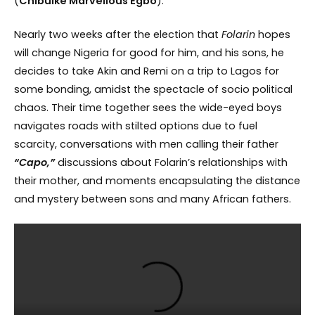
(
Chibuike Marvellous Egbo
).
Nearly two weeks after the election that
Folarin
hopes
will change Nigeria for good for him, and his sons, he
decides to take Akin and Remi on a trip to Lagos for
some bonding, amidst the spectacle of socio political
chaos. Their time together sees the wide-eyed boys
navigates roads with stilted options due to fuel
scarcity, conversations with men calling their father
“Capo,”
discussions about Folarin’s relationships with
their mother, and moments encapsulating the distance
and mystery between sons and many African fathers.