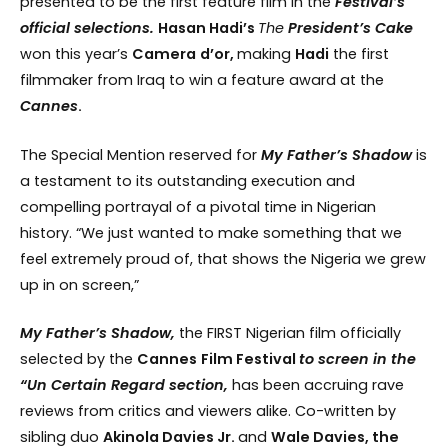
presented to be the first feature film in the
Festival’s
official selections.
Hasan Hadi’s
The
President’s
Cake
won this year’s
Camera
d’or,
making
Hadi
the first
filmmaker from Iraq to win a feature award at the
Cannes
.
The Special Mention reserved for
My Father’s Shadow
is
a testament to its outstanding execution and
compelling portrayal of a pivotal time in Nigerian
history. “We just wanted to make something that we
feel extremely proud of, that shows the Nigeria we grew
up in on screen,”
My Father’s Shadow,
the FIRST Nigerian film officially
selected by the
Cannes
Film Festival
to screen in the
“Un Certain Regard section,
has been accruing rave
reviews from critics and viewers alike. Co-written by
sibling duo
Akinola Davies Jr.
and
Wale Davies, the