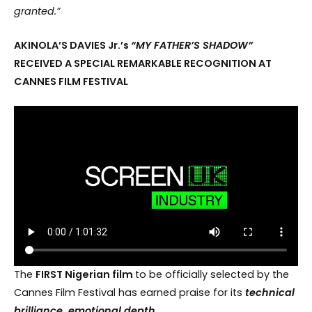
granted.”
AKINOLA’S DAVIES Jr.’s
“MY FATHER’S SHADOW”
RECEIVED A SPECIAL REMARKABLE RECOGNITION AT
CANNES FILM FESTIVAL
The
FIRST Nigerian film
to be officially selected by the
Cannes Film Festival has earned praise for its
technical
brilliance, emotional depth