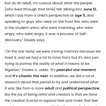
but as an adult, i’m curious about what the people
[who lived through that time] felt. Mining into
June 12,
which I say from a child’s perspective at
age 11,
and
speaking to guys who were on the front line, who were
in the student union, who were marching, who were
angry, who were angry, it was a process of Self-
discovery,” Davies says.
“
On
the
one hand
,
we
were
mining
memory because we
lived it, and we had a lot to mine from, but it’s also just
trying to portray the reality of what it means to be
Nigerian,”
Davies Jr. adds.
“It’s
peaceful
one
moment
,
and
it’s chaotic the next.
In addition, we did a lot of
research about that period to try and understand what
it was like from a more
adult
and
political perspective.
But the joy of being artist and creators is that we have
the creative license to expand that and make that feel