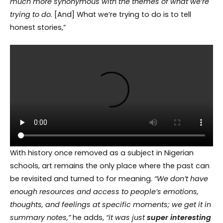
much more synonymous with the themes of what we’re
trying to do.
[And] What we’re trying to do is to tell
honest stories,”
With history once removed as a subject in Nigerian
schools, art remains the only place where the past can
be revisited and turned to for meaning.
“We
don’t
have
enough resources and access to people’s emotions,
thoughts, and feelings at specific moments; we get it in
summary notes,”
he adds,
“it was just
super interesting