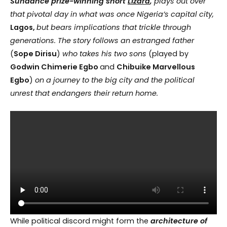
Sundance prize-winning short
Lizard
,
plays out over
that pivotal day in what was once Nigeria’s capital city,
Lagos,
but bears implications that trickle through
generations. The story follows an estranged father
(
Sope Dirisu
)
who takes his two sons
(played by
Godwin Chimerie Egbo
and
Chibuike Marvellous
Egbo
)
on a journey to the big city and the political
unrest that endangers their return home.
While political discord might form the
architecture of