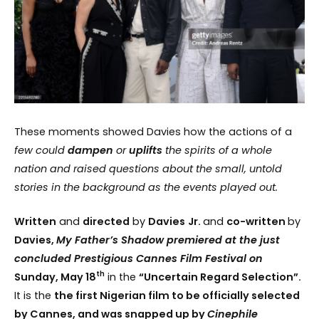
These moments showed Davies how the actions of a
few
could
dampen
or
uplifts
the spirits of a whole
nation and raised questions about the small, untold
stories in the background as the events played out.
Written
and
directed
by
Davies
Jr.
and
co-written
by
Davies,
My Father’s Shadow premiered at the just
concluded Prestigious Cannes Film Festival on
th
Sunday, May 18
in the
“Uncertain Regard Selection”.
It is the
the first Nigerian film to be officially selected
by Cannes, and was snapped up by
Cinephile