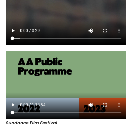
Sundance Film Festival