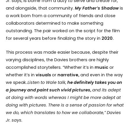
Jr. says, is borne from a duty to serve and create for,
and alongside, that community.
My Father’s Shadow
is
a work born from a community of friends and close
collaborators determined to make something
outstanding. The pair worked on the script for the film
for several years before finalizing the story in
2020.
This process was made easier because, despite their
varying disciplines, the Davies brothers are highly
accomplished storytellers. “Whether it’s in
music
or
whether it’s in
visuals
or
narrative,
and even in the way
we speak..
Listen
to
Wale
talk
,
he
definitely
takes
you
on
a journey
and
paint
such
vivid
pictures
,
and
its
adept
at
doing
with
words
whereas
I might
be
more
adept
at
doing
with
pictures
.
There
is
a sense
of
passion
for
what
we do, which translates to how we collaborate,” Davies
Jr. says.