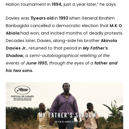
Nation tournament in
1994,
just a year later,” he says.
Davies was
11years old
in
1993
when General Ibrahim
Banbagida cancelled a democratic election that
M.K.O
Abiola
had won, and incited months of deadly protests.
Decades later, Davies, along-side his brother
Akinola
Davies Jr.
, returned to that period in
My Father’s
Shadow,
a semi-autobiographical retelling of the
events of
June
1993,
through the eyes of a
father and
his two sons.