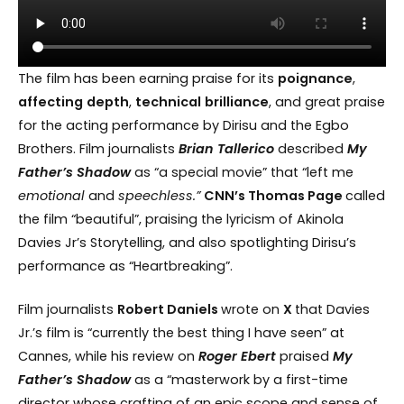
The film has been earning praise for its
poignance
,
affecting
depth
,
technical
brilliance
, and great praise
for the acting performance by Dirisu and the Egbo
Brothers. Film journalists
Brian Tallerico
described
My
Father’s Shadow
as “a special movie” that “left me
emotional
and
speechless.”
CNN’s Thomas Page
called
the film “beautiful”, praising the lyricism of Akinola
Davies Jr’s Storytelling, and also spotlighting Dirisu’s
performance as “Heartbreaking”.
Film journalists
Robert Daniels
wrote on
X
that Davies
Jr.’s film is “currently the best thing I have seen” at
Cannes, while his review on
Roger
Ebert
praised
My
Father’s Shadow
as a “masterwork by a first-time
director whose crafting of an epic scope and sense of