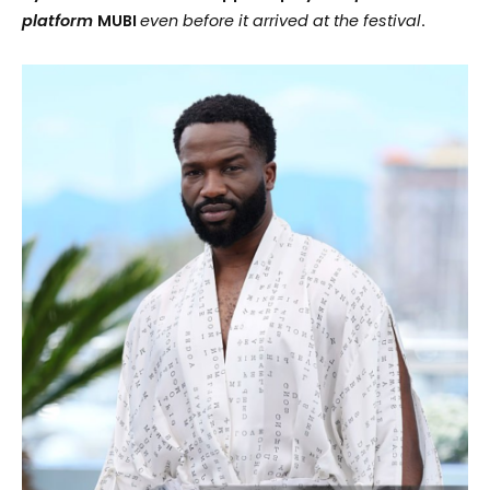
platform
MUBI
even
before
it arrived at the festival
.