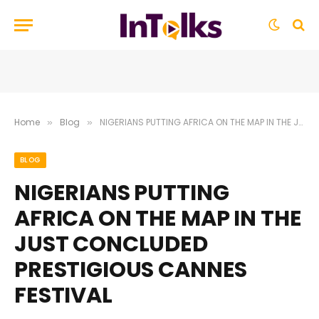
Home
Blog
NIGERIANS PUTTING AFRICA ON THE MAP IN THE JUST CONCLUDED PRESTIGIOUS CANNES FESTIVAL
»
»
BLOG
NIGERIANS PUTTING
AFRICA ON THE MAP IN THE
JUST CONCLUDED
PRESTIGIOUS CANNES
FESTIVAL