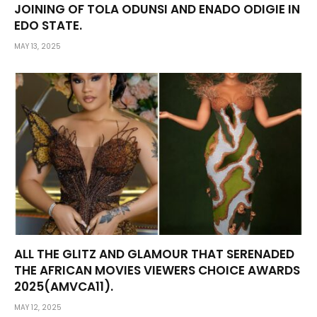
JOINING OF TOLA ODUNSI AND ENADO ODIGIE IN
EDO STATE.
MAY 13, 2025
ALL THE GLITZ AND GLAMOUR THAT SERENADED
THE AFRICAN MOVIES VIEWERS CHOICE AWARDS
2025(AMVCA11).
MAY 12, 2025