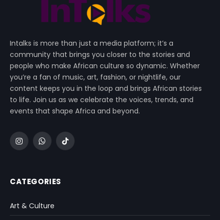
Intalks is more than just a media platform; it’s a
community that brings you closer to the stories and
people who make African culture so dynamic. Whether
you’re a fan of music, art, fashion, or nightlife, our
content keeps you in the loop and brings African stories
to life. Join us as we celebrate the voices, trends, and
events that shape Africa and beyond.
Instagram
WhatsApp
TikTok
CATEGORIES
Art & Culture