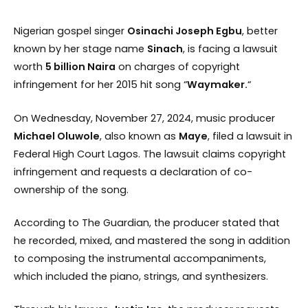
Nigerian gospel singer
Osinachi Joseph Egbu
, better
known by her stage name
Sinach
, is facing a lawsuit
worth
5 billion Naira
on charges of copyright
infringement for her 2015 hit song “
Waymaker.
“
On Wednesday, November 27, 2024, music producer
Michael Oluwole
, also known as
Maye
, filed a lawsuit in
Federal High Court Lagos. The lawsuit claims copyright
infringement and requests a declaration of co-
ownership of the song.
According to The Guardian, the producer stated that
he recorded, mixed, and mastered the song in addition
to composing the instrumental accompaniments,
which included the piano, strings, and synthesizers.