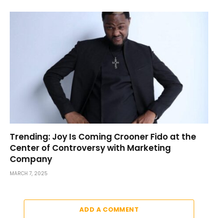
Trending: Joy Is Coming Crooner Fido at the
Center of Controversy with Marketing
Company
MARCH 7, 2025
ADD A COMMENT