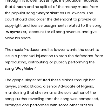
Through his lawyer,
Justin Ige
, the producer requests
that
Sinach
and he split all of the money made from
the popular song “
Waymaker
” as Co-owners. The
court should also order the defendant to provide all
copyright and license assignments related to the song
“
Waymaker
,” account for all song revenue, and give
Maye his share.
The music Producer and his lawyer wants the court to
issue a perpetual injunction to stop the defendant from
reproducing, distributing, or publicly performing the
song ‘
WayMaker
’.
The gospel singer refuted these claims through her
lawyer, Emeka Etiaba, a Senior Advocate of Nigeria,
maintaining that she remains the sole author of the
song. Further revealing that the song was composed,
arranged and performed with some other artistes