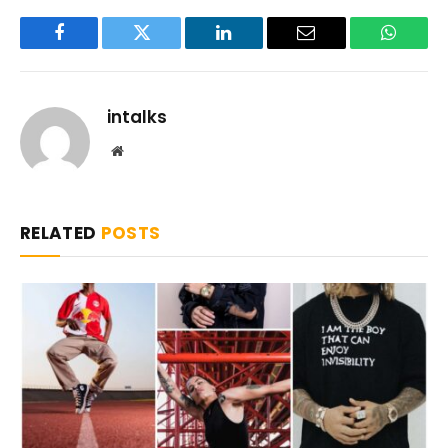
Facebook
Twitter
LinkedIn
Email
WhatsA
intalks
Website
RELATED
POSTS