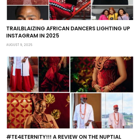
TRAILBLAIZING AFRICAN DANCERS LIGHTING UP
INSTAGRAM IN 2025
AUGUST 9, 2025
#TE4ETERNITY!!! A REVIEW ON THE NUPTIAL