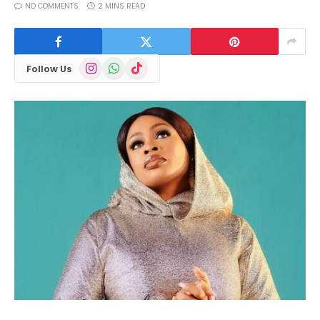
NO COMMENTS
2 MINS READ
Instagram
WhatsApp
TikTok
Follow Us