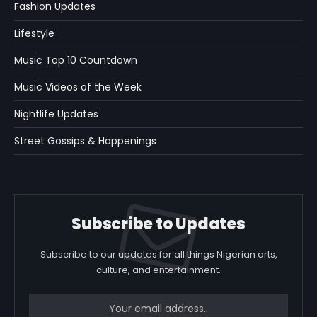
Fashion Updates
Lifestyle
Music Top 10 Countdown
Music Videos of the Week
Nightlife Updates
Street Gossips & Happenings
Subscribe to Updates
Subscribe to our updates for all things Nigerian arts,
culture, and entertainment.