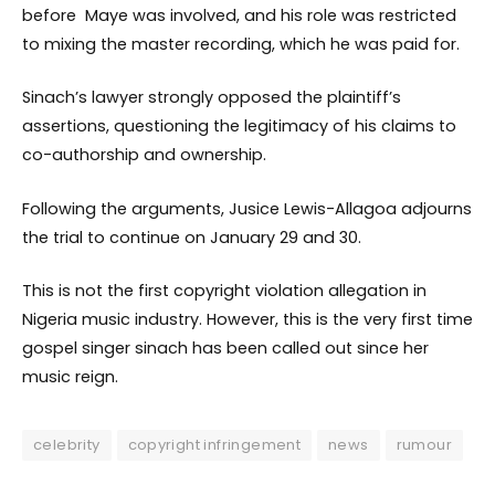
before Maye was involved, and his role was restricted
to mixing the master recording, which he was paid for.
Sinach’s lawyer strongly opposed the plaintiff’s
assertions, questioning the legitimacy of his claims to
co-authorship and ownership.
Following the arguments, Jusice Lewis-Allagoa adjourns
the trial to continue on January 29 and 30.
This is not the first copyright violation allegation in
Nigeria music industry. However, this is the very first time
gospel singer sinach has been called out since her
music reign.
celebrity
copyright infringement
news
rumour