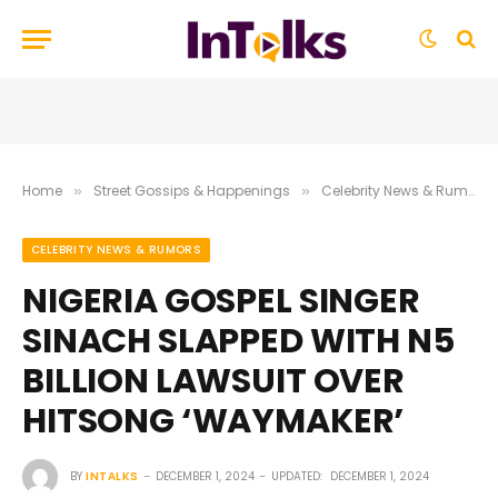
Home
Street Gossips & Happenings
Celebrity News & Rumors
»
»
CELEBRITY NEWS & RUMORS
NIGERIA GOSPEL SINGER
SINACH SLAPPED WITH N5
BILLION LAWSUIT OVER
HITSONG ‘WAYMAKER’
BY
INTALKS
DECEMBER 1, 2024
UPDATED:
DECEMBER 1, 2024