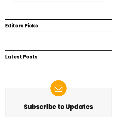
Editors Picks
Latest Posts
Subscribe to Updates