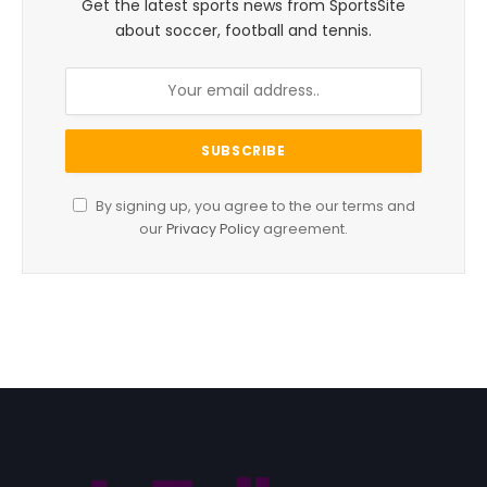
Get the latest sports news from SportsSite
about soccer, football and tennis.
By signing up, you agree to the our terms and
our
Privacy Policy
agreement.