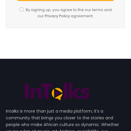
By signing up, you agree to the our terms and
our
Privacy Policy
agreement.
Intalks is more than just a media platform; it’s a
community that brings you closer to the stories and
people who make African culture so dynamic. Whether