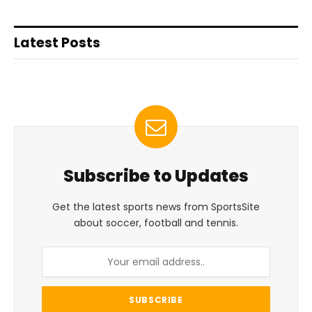
Latest Posts
Subscribe to Updates
Get the latest sports news from SportsSite
about soccer, football and tennis.