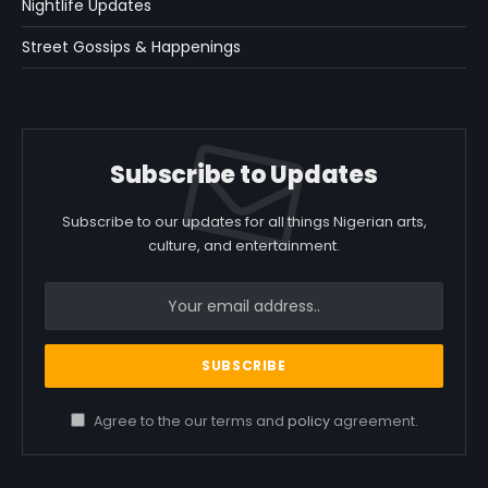
Nightlife Updates
Street Gossips & Happenings
Subscribe to Updates
Subscribe to our updates for all things Nigerian arts,
culture, and entertainment.
Agree to the our terms and
policy
agreement.