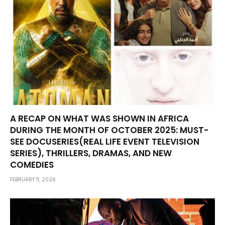
A RECAP ON WHAT WAS SHOWN IN AFRICA
DURING THE MONTH OF OCTOBER 2025: MUST-
SEE DOCUSERIES(REAL LIFE EVENT TELEVISION
SERIES), THRILLERS, DRAMAS, AND NEW
COMEDIES
FEBRUARY 11, 2026