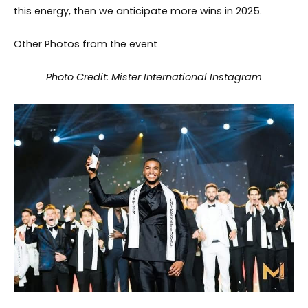
this energy, then we anticipate more wins in 2025.
Other Photos from the event
Photo Credit: Mister International Instagram