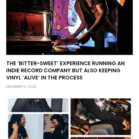
THE ‘BITTER-SWEET’ EXPERIENCE RUNNING AN
INDIE RECORD COMPANY BUT ALSO KEEPING
VINYL ‘ALIVE’ IN THE PROCESS
DECEMBER 15, 2025