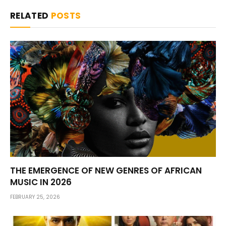
RELATED
POSTS
THE EMERGENCE OF NEW GENRES OF AFRICAN
MUSIC IN 2026
FEBRUARY 25, 2026