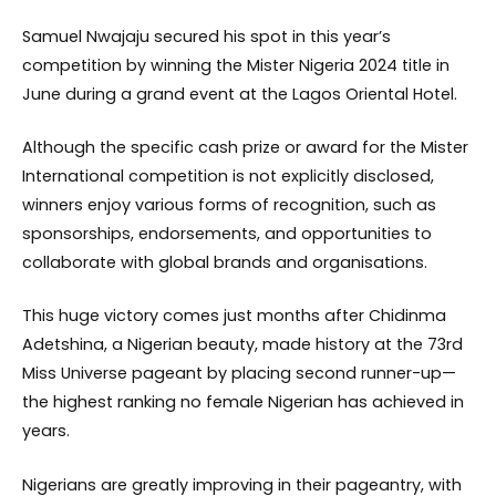
Samuel Nwajaju secured his spot in this year’s
competition by winning the Mister Nigeria 2024 title in
June during a grand event at the Lagos Oriental Hotel.
Although the specific cash prize or award for the Mister
International competition is not explicitly disclosed,
winners enjoy various forms of recognition, such as
sponsorships, endorsements, and opportunities to
collaborate with global brands and organisations.
This huge victory comes just months after Chidinma
Adetshina, a Nigerian beauty, made history at the 73rd
Miss Universe pageant by placing second runner-up—
the highest ranking no female Nigerian has achieved in
years.
Nigerians are greatly improving in their pageantry, with