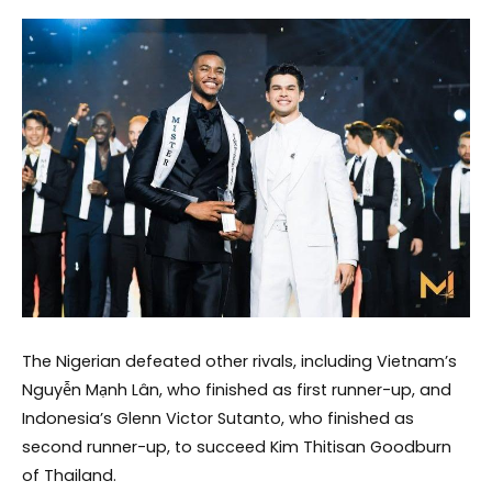
The Nigerian defeated other rivals, including Vietnam’s
Nguyễn Mạnh Lân, who finished as first runner-up, and
Indonesia’s Glenn Victor Sutanto, who finished as
second runner-up, to succeed Kim Thitisan Goodburn
of Thailand.