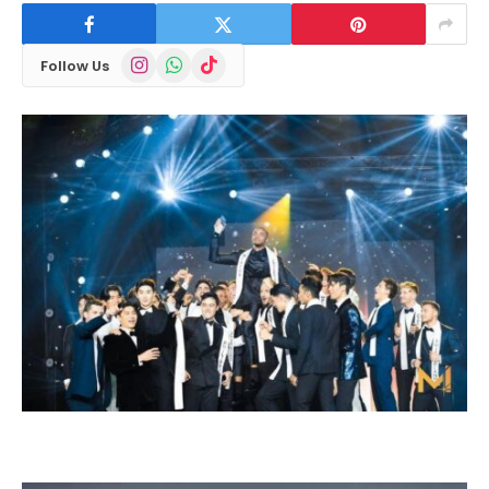
Instagram
WhatsApp
TikTok
Follow Us