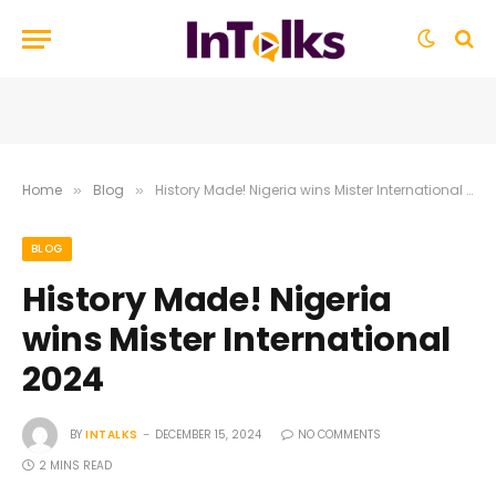
Home
Blog
History Made! Nigeria wins Mister International 2024
»
»
BLOG
History Made! Nigeria
wins Mister International
2024
BY
INTALKS
DECEMBER 15, 2024
NO COMMENTS
2 MINS READ