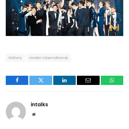
History
mister international
Facebook
Twitter
LinkedIn
Email
WhatsA
intalks
Website