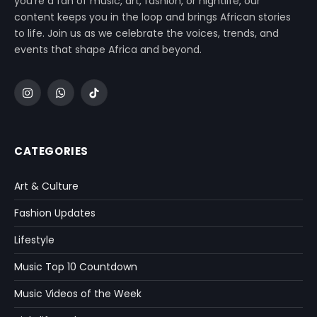
you’re a fan of music, art, fashion, or nightlife, our
content keeps you in the loop and brings African stories
to life. Join us as we celebrate the voices, trends, and
events that shape Africa and beyond.
Instagram
WhatsApp
TikTok
CATEGORIES
Art & Culture
Fashion Updates
Lifestyle
Music Top 10 Countdown
Music Videos of the Week