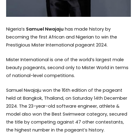
Nigeria’s
Samuel Nwajaju
has made history by
becoming the first African and Nigerian to win the
Prestigious Mister International pageant 2024.
Mister International is one of the world’s largest male
beauty pageants, second only to Mister World in terms
of national-level competitions.
Samuel Nwajaju won the 16th edition of the pageant
held at Bangkok, Thailand, on Saturday 14th December
2024. The 23-year-old software engineer, athlete &
model also won the Best Swimwear category, secured
the title by competing against 47 other contestants,
the highest number in the pageant’s history.