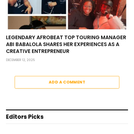
LEGENDARY AFROBEAT TOP TOURING MANAGER
ABI BABALOLA SHARES HER EXPERIENCES AS A
CREATIVE ENTREPRENEUR
DECEMBER 12, 2025
ADD A COMMENT
Editors Picks