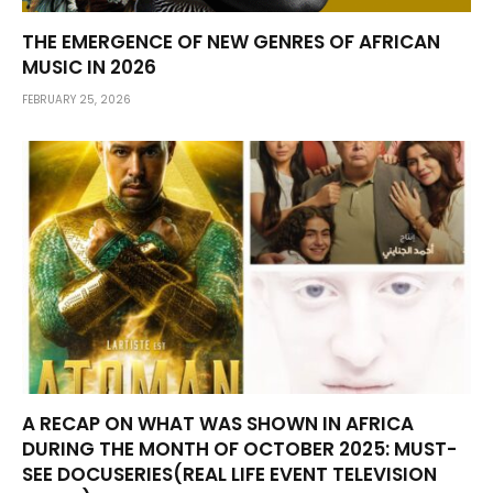
THE EMERGENCE OF NEW GENRES OF AFRICAN
MUSIC IN 2026
FEBRUARY 25, 2026
A RECAP ON WHAT WAS SHOWN IN AFRICA
DURING THE MONTH OF OCTOBER 2025: MUST-
SEE DOCUSERIES(REAL LIFE EVENT TELEVISION