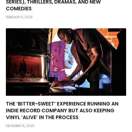
SERIES), THRILLERS, DRAMAS, AND NEW
COMEDIES
FEBRUARY 11, 2026
THE ‘BITTER-SWEET’ EXPERIENCE RUNNING AN
INDIE RECORD COMPANY BUT ALSO KEEPING
VINYL ‘ALIVE’ IN THE PROCESS
DECEMBER 15, 2025