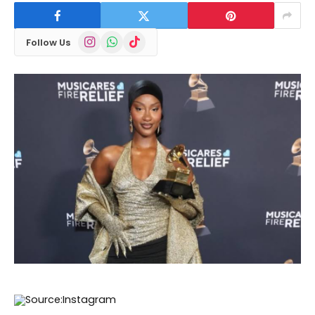
Instagram
WhatsApp
TikTok
Follow Us
Source:Instagram