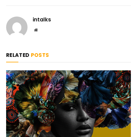
intalks
Website
RELATED
POSTS