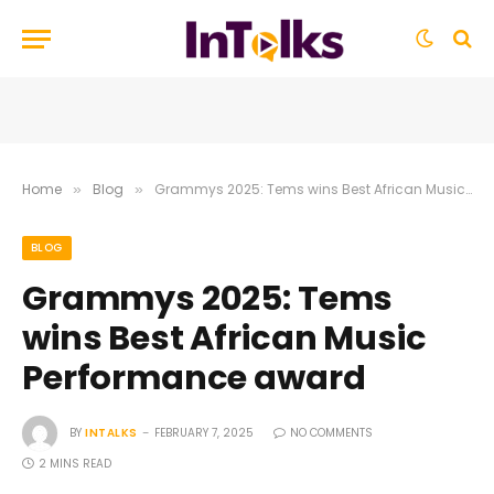
Home
Blog
Grammys 2025: Tems wins Best African Music Performance award
»
»
BLOG
Grammys 2025: Tems
wins Best African Music
Performance award
BY
INTALKS
FEBRUARY 7, 2025
NO COMMENTS
2 MINS READ