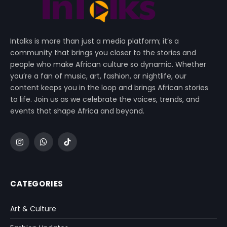
Intalks is more than just a media platform; it’s a
community that brings you closer to the stories and
people who make African culture so dynamic. Whether
you’re a fan of music, art, fashion, or nightlife, our
content keeps you in the loop and brings African stories
to life. Join us as we celebrate the voices, trends, and
events that shape Africa and beyond.
Instagram
WhatsApp
TikTok
CATEGORIES
Art & Culture