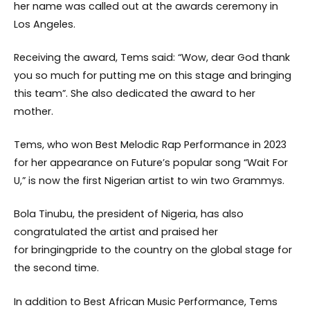
her name was called out at the awards ceremony in
Los Angeles.
Receiving the award, Tems said: “Wow, dear God thank
you so much for putting me on this stage and bringing
this team”. She also dedicated the award to her
mother.
Tems, who won Best Melodic Rap Performance in 2023
for her appearance on Future’s popular song “Wait For
U,” is now the first Nigerian artist to win two Grammys.
Bola Tinubu, the president of Nigeria, has also
congratulated the artist and praised her
for bringingpride to the country on the global stage for
the second time.
In addition to Best African Music Performance, Tems