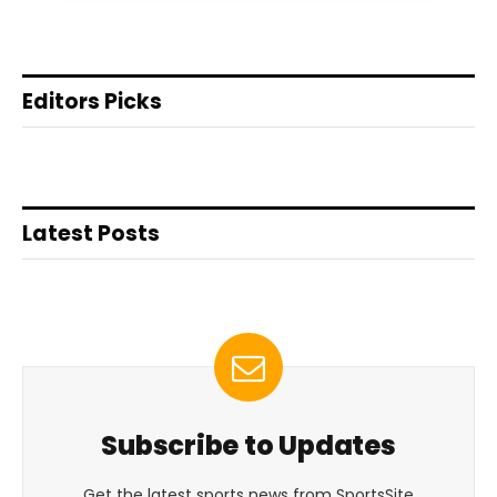
Editors Picks
Latest Posts
Subscribe to Updates
Get the latest sports news from SportsSite