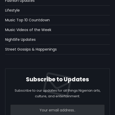
Fashion Updates
Lifestyle
Music Top 10 Countdown
Music Videos of the Week
Nightlife Updates
Street Gossips & Happenings
Subscribe to Updates
Subscribe to our updates for all things Nigerian arts,
culture, and entertainment.