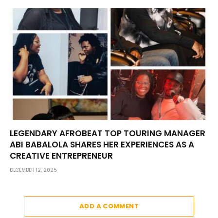
LEGENDARY AFROBEAT TOP TOURING MANAGER
ABI BABALOLA SHARES HER EXPERIENCES AS A
CREATIVE ENTREPRENEUR
DECEMBER 12, 2025
ADD A COMMENT