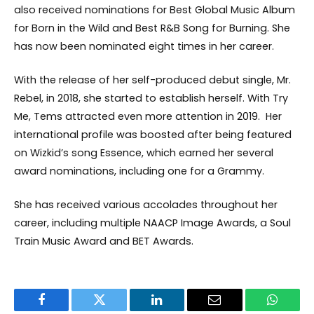
also received nominations for Best Global Music Album
for Born in the Wild and Best R&B Song for Burning. She
has now been nominated eight times in her career.
With the release of her self-produced debut single, Mr.
Rebel, in 2018, she started to establish herself. With Try
Me, Tems attracted even more attention in 2019. Her
international profile was boosted after being featured
on Wizkid’s song Essence, which earned her several
award nominations, including one for a Grammy.
She has received various accolades throughout her
career, including multiple NAACP Image Awards, a Soul
Train Music Award and BET Awards.
Facebook
Twitter
LinkedIn
Email
WhatsA