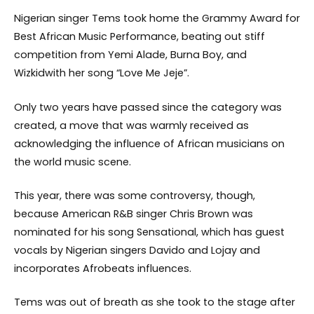
Nigerian singer Tems took home the Grammy Award for
Best African Music Performance, beating out stiff
competition from Yemi Alade, Burna Boy, and
Wizkidwith her song “Love Me Jeje”.
Only two years have passed since the category was
created, a move that was warmly received as
acknowledging the influence of African musicians on
the world music scene.
This year, there was some controversy, though,
because American R&B singer Chris Brown was
nominated for his song Sensational, which has guest
vocals by Nigerian singers Davido and Lojay and
incorporates Afrobeats influences.
Tems was out of breath as she took to the stage after