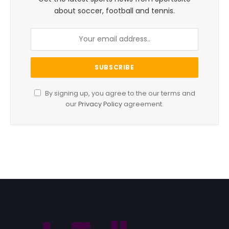
about soccer, football and tennis.
By signing up, you agree to the our terms and
our
Privacy Policy
agreement.