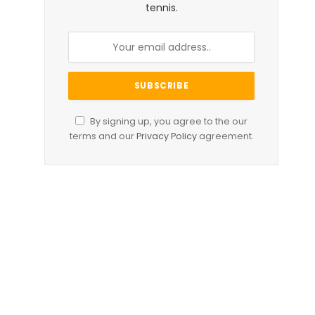
tennis.
By signing up, you agree to the our
terms and our
Privacy Policy
agreement.