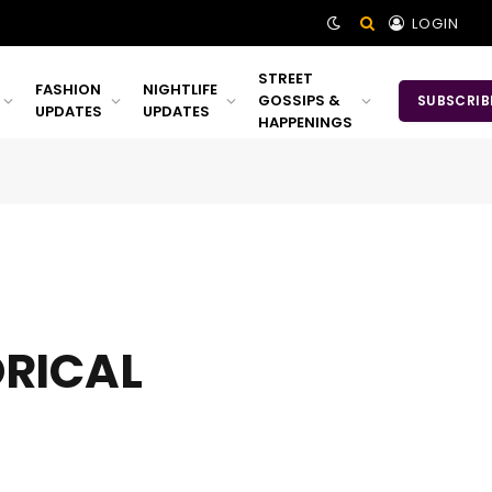
LOGIN
STREET
FASHION
NIGHTLIFE
GOSSIPS &
SUBSCRIB
UPDATES
UPDATES
HAPPENINGS
ORICAL