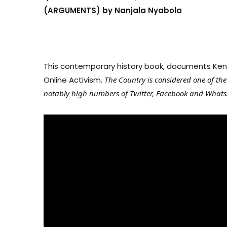
(ARGUMENTS) by Nanjala Nyabola
This contemporary history book, documents Kenya
Online Activism.
The Country is considered one of th
notably high numbers of Twitter, Facebook and Whats