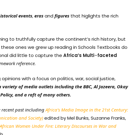
istorical
events
,
eras
and
figures
that higlights the rich
ng to truthfully capture the continent’s rich history, but
 of these ones we grew up reading in Schools Textbooks do
nal did little to capture the
Africa’s
Multi
–
faceted
amework
reference.
inions with a focus on politics, war, social justice,
a variety of media outlets including the BBC, Al Jazeera, Okay
Policy, and a raft of many others.
e recent past including
Africa’s Media Image in the 21st Century:
unication and Society)
edited by Mel Bunks, Suzanne Franks,
African Women Under Fire: Literary Discourses in War and
h.