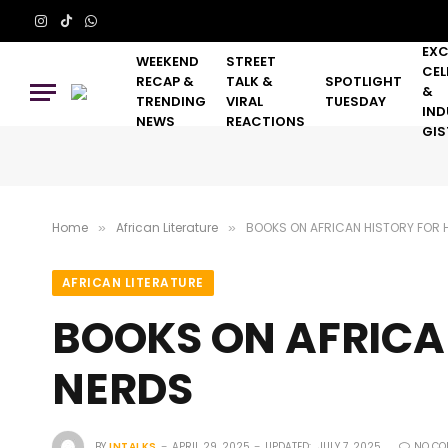
Instagram
TikTok
WhatsApp
EXC
WEEKEND
STREET
CEL
RECAP &
TALK &
SPOTLIGHT
&
TRENDING
VIRAL
TUESDAY
IND
NEWS
REACTIONS
GIS
Home
African Literature
BOOKS ON AFRICAN HISTORY FOR 
»
»
AFRICAN LITERATURE
BOOKS ON AFRICA
NERDS
BY
INTALKS
APRIL 29, 2025
UPDATED:
JULY 7, 2025
NO CO