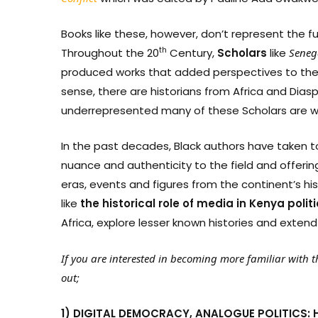
Books like these, however, don’t represent the ful
th
Throughout the 20
Century,
Scholars
like
Seneg
produced works that added perspectives to the 
sense, there are historians from Africa and Diasp
underrepresented many of these Scholars are 
In the past decades, Black authors have taken to
nuance and authenticity to the field and offeri
eras, events and figures from the continent’s hi
like
the
historical
role
of
media
in
Kenya
polit
Africa, explore lesser known histories and extend
If you are interested in becoming more familiar with th
out;
1) DIGITAL DEMOCRACY, ANALOGUE POLITICS: