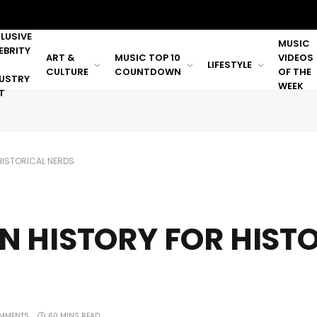
LUSIVE
MUSIC
EBRITY
ART &
MUSIC TOP 10
VIDEOS
LIFESTYLE
CULTURE
COUNTDOWN
OF THE
USTRY
WEEK
T
HISTORICAL NERDS
N HISTORY FOR HIST
MMENTS
60 MINS READ