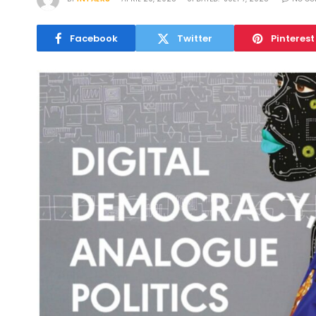
Facebook
Twitter
Pinterest