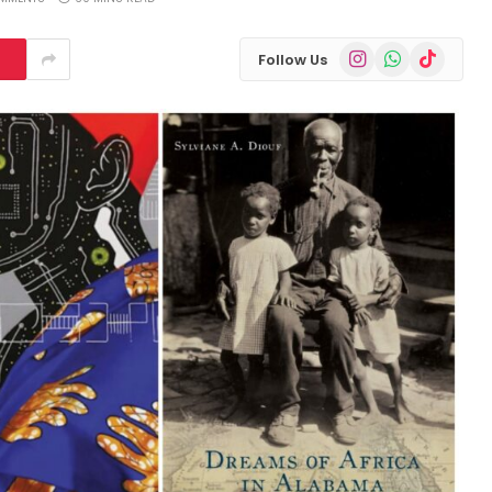
Instagram
WhatsApp
TikTok
Follow Us