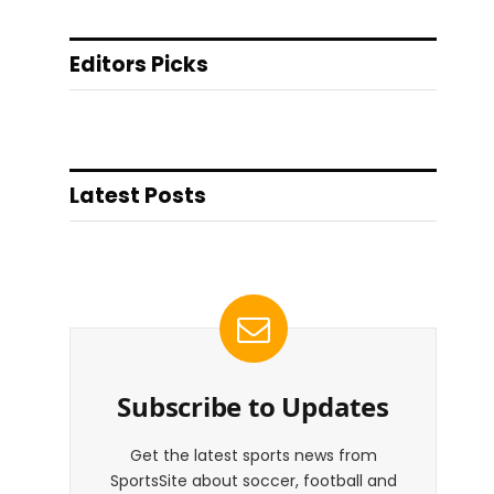
Editors Picks
Latest Posts
Subscribe to Updates
Get the latest sports news from
SportsSite about soccer, football and