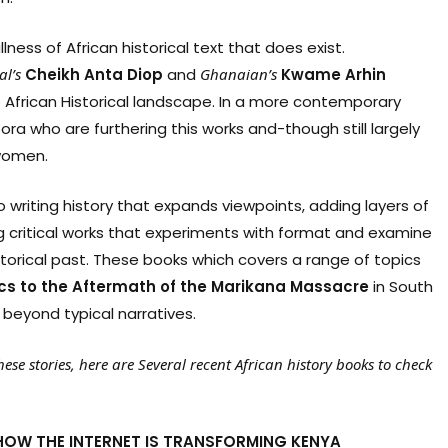
lness of African historical text that does exist.
al’s
Cheikh
Anta
Diop
and
Ghanaian’s
Kwame
Arhin
African Historical landscape. In a more contemporary
ora who are furthering this works and-though still largely
women.
 writing history that expands viewpoints, adding layers of
ng critical works that experiments with format and examine
storical past. These books which covers a range of topics
ics
to
the
Aftermath
of
the
Marikana
Massacre
in South
 beyond typical narratives.
ese stories, here are Several recent African history books to check
 HOW THE INTERNET IS TRANSFORMING KENYA