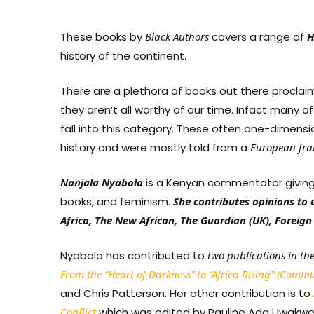
These books by
Black
Authors
covers a range of
H
history of the continent.
There are a plethora of books out there proclaimi
they aren’t all worthy of our time. Infact many
fall into this category. These often one-dimensio
history and were mostly told from a
European
fr
Nanjala Nyabola
is a Kenyan commentator giving op
books, and feminism.
She contributes opinions to 
Africa, The New African, The Guardian (UK), Foreign 
Nyabola has contributed to
two publications in th
From the “Heart of Darkness” to “Africa Rising” (Comm
and Chris Patterson. Her other contribution is to
Conflict
which was edited by Pauline Ada Uwakwe