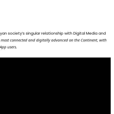
n society’s singular relationship with Digital Media and
e most connected and digitally advanced on the Continent, with
App users.