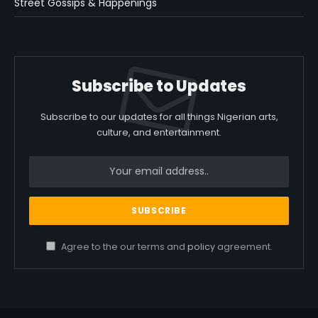
Street Gossips & Happenings
Subscribe to Updates
Subscribe to our updates for all things Nigerian arts,
culture, and entertainment.
Agree to the our terms and
policy
agreement.