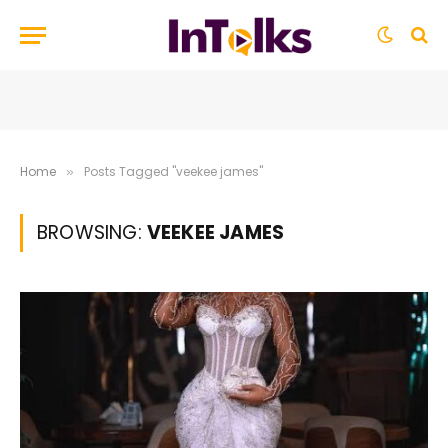
Home
Posts Tagged "veekee james"
»
BROWSING:
VEEKEE JAMES