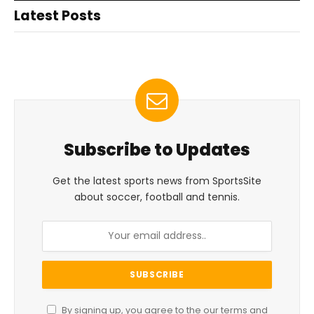
Latest Posts
Subscribe to Updates
Get the latest sports news from SportsSite
about soccer, football and tennis.
By signing up, you agree to the our terms and