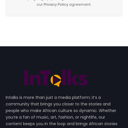
our
Privacy Policy
agreement.
Intalks is more than just a media platform; it’s a
community that brings you closer to the stories and
people who make African culture so dynamic. Whether
you’re a fan of music, art, fashion, or nightlife, our
content keeps you in the loop and brings African stories