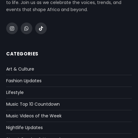
to life. Join us as we celebrate the voices, trends, and
events that shape Africa and beyond.
Instagram
WhatsApp
TikTok
CATEGORIES
Art & Culture
Fashion Updates
Lifestyle
Music Top 10 Countdown
Music Videos of the Week
Nightlife Updates