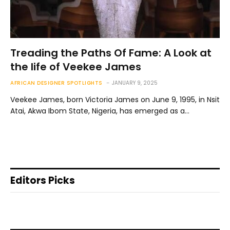
Treading the Paths Of Fame: A Look at
the life of Veekee James
AFRICAN DESIGNER SPOTLIGHTS
JANUARY 9, 2025
Veekee James, born Victoria James on June 9, 1995, in Nsit
Atai, Akwa Ibom State, Nigeria, has emerged as a…
Editors Picks