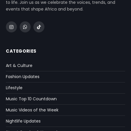
to life. Join us as we celebrate the voices, trends, and
events that shape Africa and beyond.
Instagram
WhatsApp
TikTok
CATEGORIES
Art & Culture
Fashion Updates
Lifestyle
Music Top 10 Countdown
Music Videos of the Week
Nightlife Updates