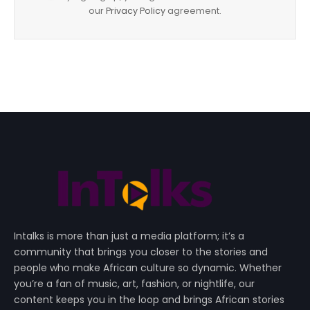
our
Privacy Policy
agreement.
Intalks is more than just a media platform; it’s a
community that brings you closer to the stories and
people who make African culture so dynamic. Whether
you’re a fan of music, art, fashion, or nightlife, our
content keeps you in the loop and brings African stories