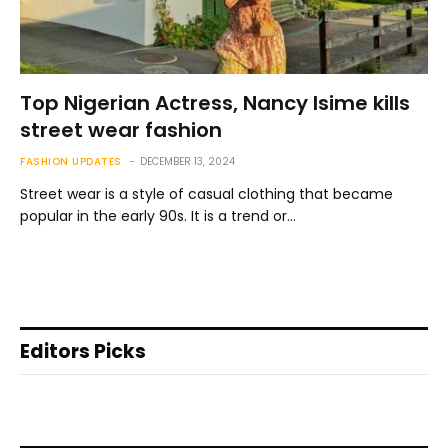
Top Nigerian Actress, Nancy Isime kills
street wear fashion
FASHION UPDATES
DECEMBER 13, 2024
Street wear is a style of casual clothing that became
popular in the early 90s. It is a trend or…
Editors Picks