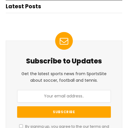
Latest Posts
Subscribe to Updates
Get the latest sports news from SportsSite
about soccer, football and tennis.
By signing up, you agree to the our terms and