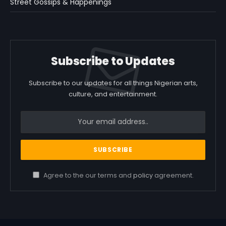
Street Gossips & Happenings
Subscribe to Updates
Subscribe to our updates for all things Nigerian arts,
culture, and entertainment.
Agree to the our terms and
policy
agreement.