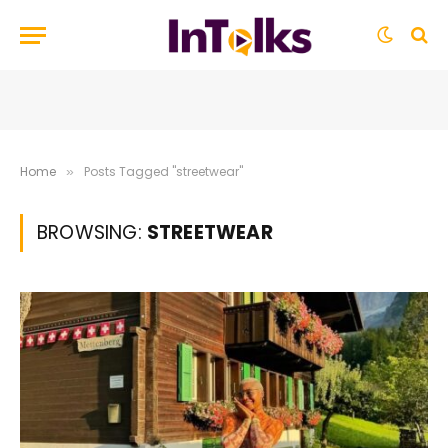
Home
Posts Tagged "streetwear"
»
BROWSING:
STREETWEAR