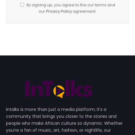
By signing up, you agree to the our terms and
our
Privacy Policy
agreement.
Intalks is more than just a media platform; it’s a
community that brings you closer to the stories and
people who make African culture so dynamic. Whether
you’re a fan of music, art, fashion, or nightlife, our