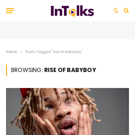
Home
Posts Tagged "rise of babyboy"
»
BROWSING:
RISE OF BABYBOY