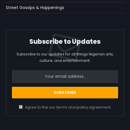
Street Gossips & Happenings
Subscribe to Updates
Subscribe to our updates for all things Nigerian arts,
culture, and entertainment.
Agree to the our terms and
policy
agreement.