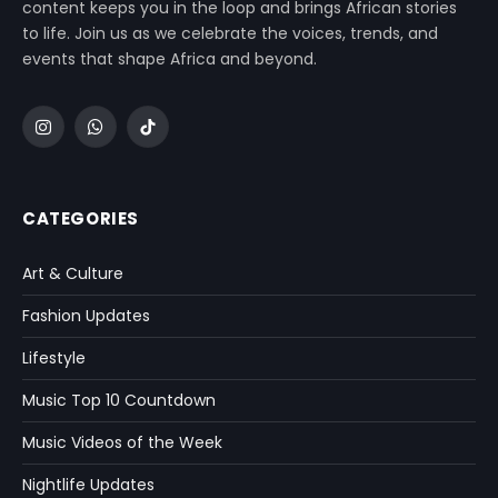
content keeps you in the loop and brings African stories
to life. Join us as we celebrate the voices, trends, and
events that shape Africa and beyond.
Instagram
WhatsApp
TikTok
CATEGORIES
Art & Culture
Fashion Updates
Lifestyle
Music Top 10 Countdown
Music Videos of the Week
Nightlife Updates