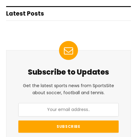
Latest Posts
Subscribe to Updates
Get the latest sports news from SportsSite
about soccer, football and tennis.