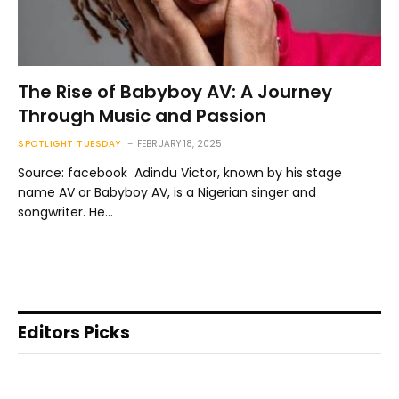
The Rise of Babyboy AV: A Journey
Through Music and Passion
SPOTLIGHT TUESDAY
FEBRUARY 18, 2025
Source: facebook Adindu Victor, known by his stage
name AV or Babyboy AV, is a Nigerian singer and
songwriter. He…
Editors Picks