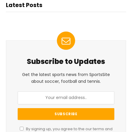
Latest Posts
Subscribe to Updates
Get the latest sports news from SportsSite
about soccer, football and tennis.
By signing up, you agree to the our terms and