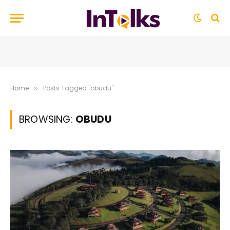
Home
Posts Tagged "obudu"
»
BROWSING:
OBUDU