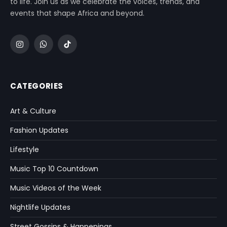
to life. Join us as we celebrate the voices, trends, and
events that shape Africa and beyond.
Instagram
WhatsApp
TikTok
CATEGORIES
Art & Culture
Fashion Updates
Lifestyle
Music Top 10 Countdown
Music Videos of the Week
Nightlife Updates
Street Gossips & Happenings