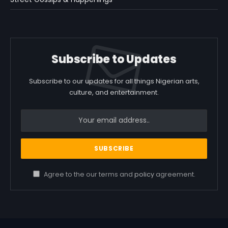
Subscribe to Updates
Subscribe to our updates for all things Nigerian arts,
culture, and entertainment.
Agree to the our terms and
policy
agreement.