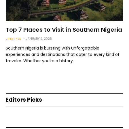
Top 7 Places to Visit in Southern Nigeria
LIFESTYLE
JANUARY 9, 2025
Southern Nigeria is bursting with unforgettable
experiences and destinations that cater to every kind of
traveler. Whether you’re a history…
Editors Picks