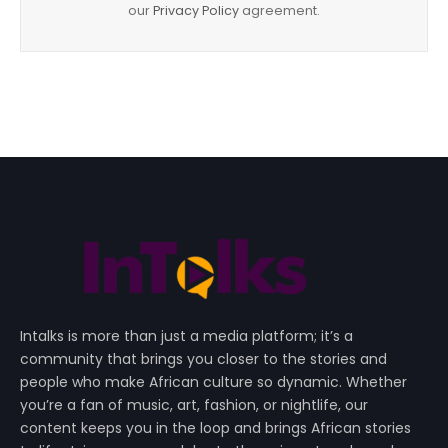
our
Privacy Policy
agreement.
Intalks is more than just a media platform; it’s a
community that brings you closer to the stories and
people who make African culture so dynamic. Whether
you’re a fan of music, art, fashion, or nightlife, our
content keeps you in the loop and brings African stories