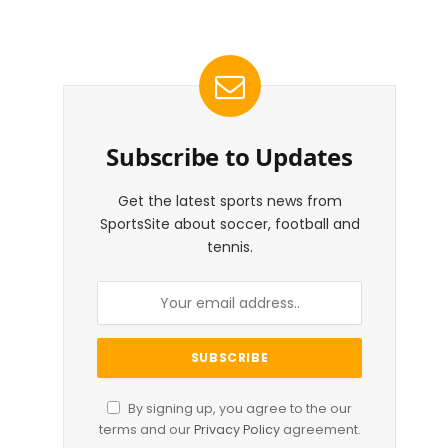
Subscribe to Updates
Get the latest sports news from
SportsSite about soccer, football and
tennis.
By signing up, you agree to the our
terms and our
Privacy Policy
agreement.