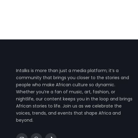
Intalks is more than just a media platform; it’s a
community that brings you closer to the stories and
people who make African culture so dynamic.
Whether you’re a fan of music, art, fashion, or
nightlife, our content keeps you in the loop and brings
African stories to life. Join us as we celebrate the
voices, trends, and events that shape Africa and
beyond.