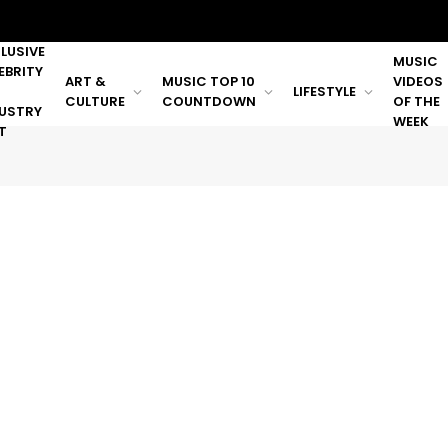
LUSIVE
MUSIC
EBRITY
ART &
MUSIC TOP 10
VIDEOS
LIFESTYLE
CULTURE
COUNTDOWN
OF THE
USTRY
WEEK
T