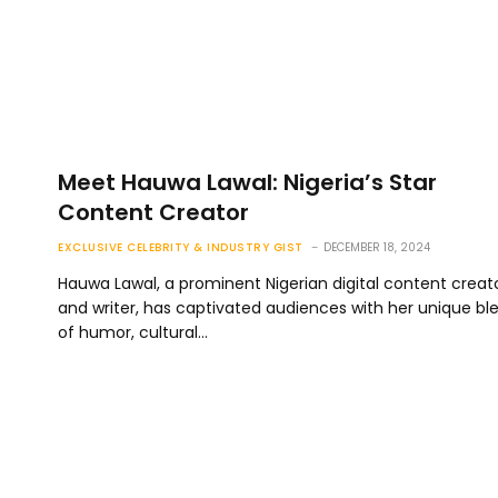
Meet Hauwa Lawal: Nigeria’s Star
Content Creator
EXCLUSIVE CELEBRITY & INDUSTRY GIST
DECEMBER 18, 2024
Hauwa Lawal, a prominent Nigerian digital content creat
and writer, has captivated audiences with her unique bl
of humor, cultural…