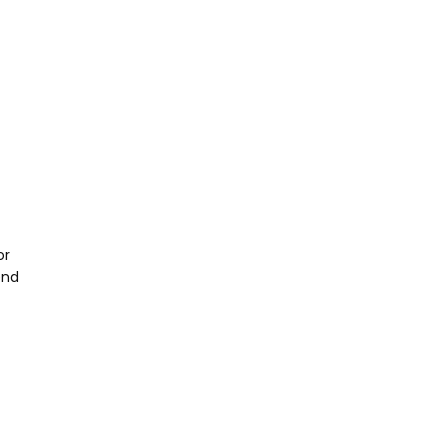
or
end