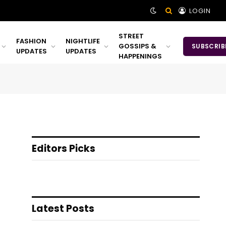
LOGIN
STREET
FASHION
NIGHTLIFE
GOSSIPS &
SUBSCRIB
UPDATES
UPDATES
HAPPENINGS
Editors Picks
Latest Posts