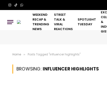
Instagram
TikTok
WhatsApp
EXC
WEEKEND
STREET
CEL
RECAP &
TALK &
SPOTLIGHT
&
TRENDING
VIRAL
TUESDAY
IND
NEWS
REACTIONS
GIS
Home
Posts Tagged "influencer highlights"
»
BROWSING:
INFLUENCER HIGHLIGHTS