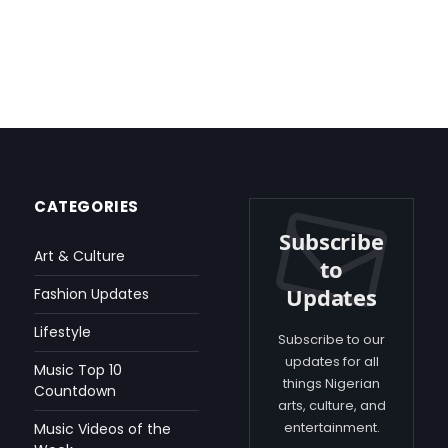
CATEGORIES
Subscribe
Art & Culture
to
Updates
Fashion Updates
Lifestyle
Subscribe to our
updates for all
Music Top 10
things Nigerian
Countdown
arts, culture, and
entertainment.
Music Videos of the