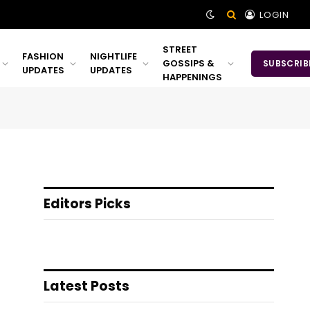
LOGIN
STREET
FASHION
NIGHTLIFE
GOSSIPS &
SUBSCRIB
UPDATES
UPDATES
HAPPENINGS
Editors Picks
Latest Posts