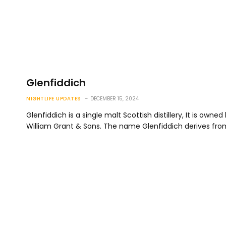
Glenfiddich
NIGHTLIFE UPDATES
DECEMBER 15, 2024
Glenfiddich is a single malt Scottish distillery, It is owned
William Grant & Sons. The name Glenfiddich derives fr