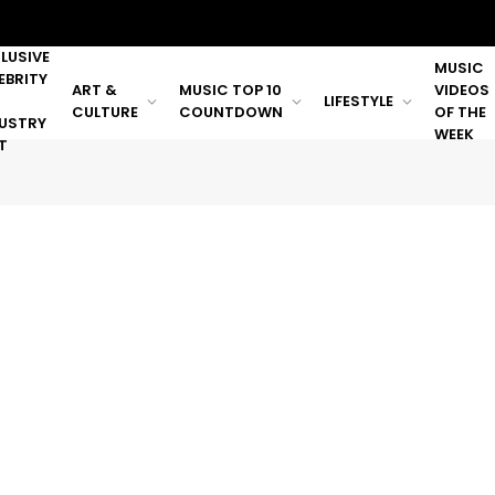
LUSIVE
MUSIC
EBRITY
ART &
MUSIC TOP 10
VIDEOS
LIFESTYLE
CULTURE
COUNTDOWN
OF THE
USTRY
WEEK
T