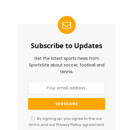
Subscribe to Updates
Get the latest sports news from
SportsSite about soccer, football and
tennis.
By signing up, you agree to the our
terms and our
Privacy Policy
agreement.