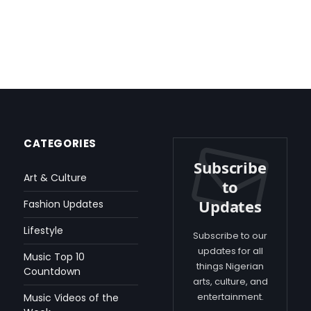
CATEGORIES
Subscribe
Art & Culture
to
Updates
Fashion Updates
Lifestyle
Subscribe to our
updates for all
Music Top 10
things Nigerian
Countdown
arts, culture, and
entertainment.
Music Videos of the