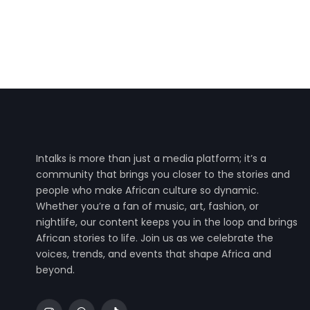
Intalks is more than just a media platform; it’s a
community that brings you closer to the stories and
people who make African culture so dynamic.
Whether you’re a fan of music, art, fashion, or
nightlife, our content keeps you in the loop and brings
African stories to life. Join us as we celebrate the
voices, trends, and events that shape Africa and
beyond.