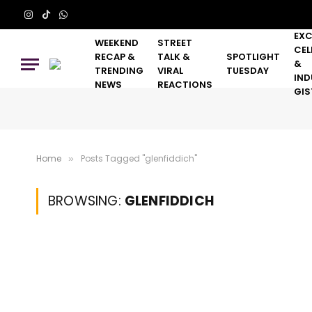
Instagram
TikTok
WhatsApp
EXC
WEEKEND
STREET
CEL
RECAP &
TALK &
SPOTLIGHT
&
TRENDING
VIRAL
TUESDAY
IND
NEWS
REACTIONS
GIS
Home
Posts Tagged "glenfiddich"
»
BROWSING:
GLENFIDDICH