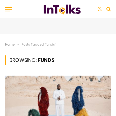
Home
Posts Tagged "funds"
»
BROWSING:
FUNDS