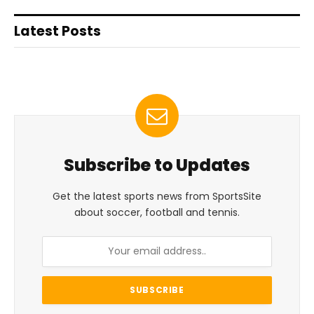
Latest Posts
Subscribe to Updates
Get the latest sports news from SportsSite
about soccer, football and tennis.