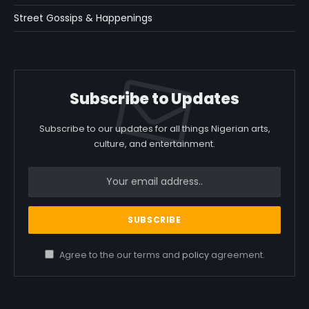
Street Gossips & Happenings
Subscribe to Updates
Subscribe to our updates for all things Nigerian arts,
culture, and entertainment.
Agree to the our terms and
policy
agreement.