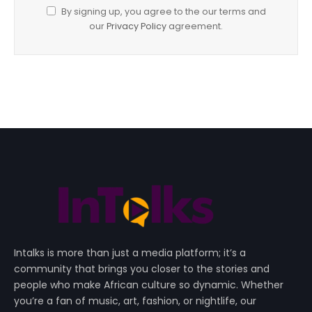
By signing up, you agree to the our terms and
our
Privacy Policy
agreement.
Intalks is more than just a media platform; it’s a
community that brings you closer to the stories and
people who make African culture so dynamic. Whether
you’re a fan of music, art, fashion, or nightlife, our