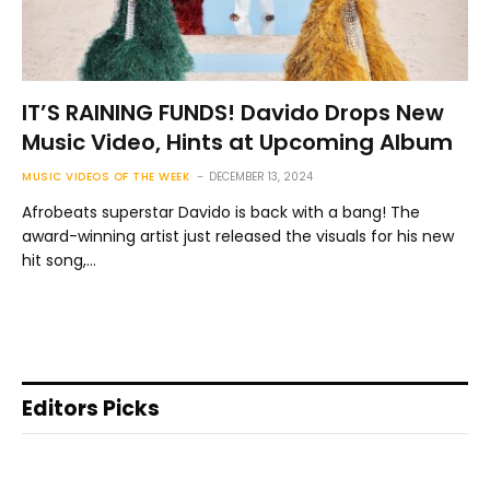
IT’S RAINING FUNDS! Davido Drops New
Music Video, Hints at Upcoming Album
MUSIC VIDEOS OF THE WEEK
DECEMBER 13, 2024
Afrobeats superstar Davido is back with a bang! The
award-winning artist just released the visuals for his new
hit song,…
Editors Picks