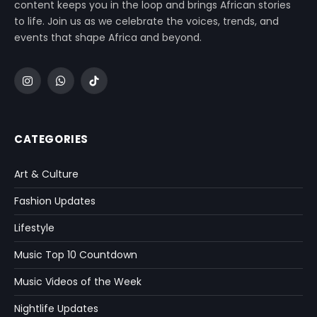
content keeps you in the loop and brings African stories
to life. Join us as we celebrate the voices, trends, and
events that shape Africa and beyond.
Instagram
WhatsApp
TikTok
CATEGORIES
Art & Culture
Fashion Updates
Lifestyle
Music Top 10 Countdown
Music Videos of the Week
Nightlife Updates