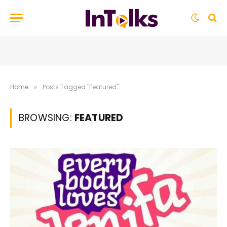
Home
Posts Tagged "Featured"
»
BROWSING:
FEATURED