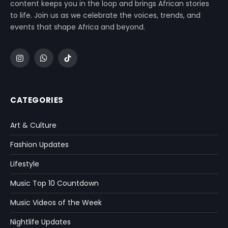
content keeps you in the loop and brings African stories
to life. Join us as we celebrate the voices, trends, and
events that shape Africa and beyond.
Instagram
WhatsApp
TikTok
CATEGORIES
Art & Culture
Fashion Updates
Lifestyle
Music Top 10 Countdown
Music Videos of the Week
Nightlife Updates