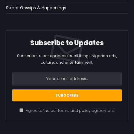
Street Gossips & Happenings
Subscribe to Updates
Subscribe to our updates for all things Nigerian arts,
culture, and entertainment.
Agree to the our terms and
policy
agreement.