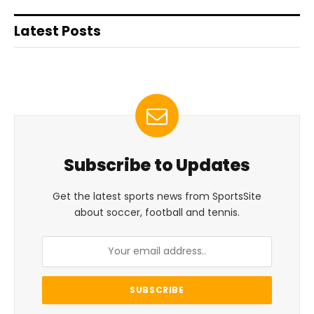
Latest Posts
Subscribe to Updates
Get the latest sports news from SportsSite
about soccer, football and tennis.