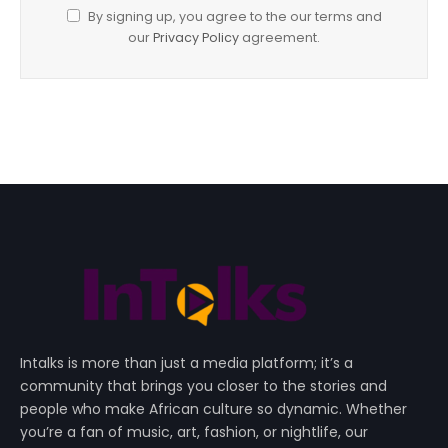
By signing up, you agree to the our terms and
our
Privacy Policy
agreement.
Intalks is more than just a media platform; it’s a
community that brings you closer to the stories and
people who make African culture so dynamic. Whether
you’re a fan of music, art, fashion, or nightlife, our