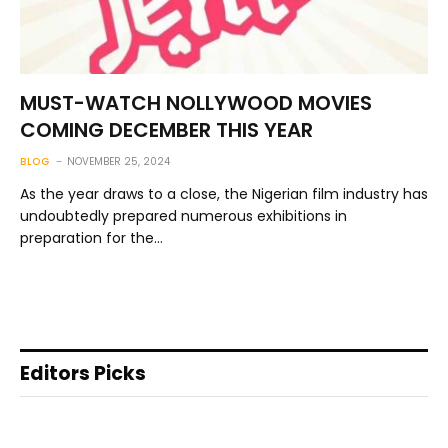
MUST-WATCH NOLLYWOOD MOVIES
COMING DECEMBER THIS YEAR
BLOG
NOVEMBER 25, 2024
As the year draws to a close, the Nigerian film industry has
undoubtedly prepared numerous exhibitions in
preparation for the…
Editors Picks