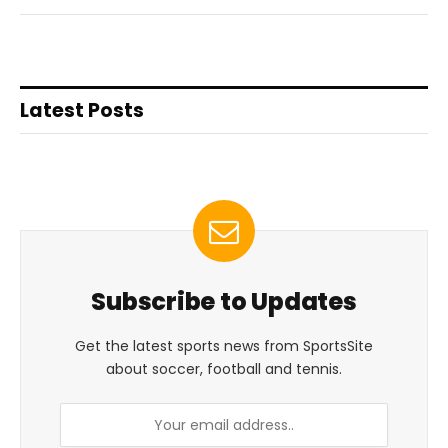
Latest Posts
Subscribe to Updates
Get the latest sports news from SportsSite
about soccer, football and tennis.