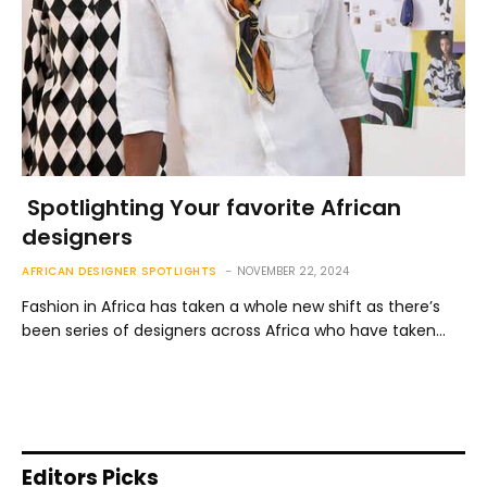
Spotlighting Your favorite African
designers
AFRICAN DESIGNER SPOTLIGHTS
NOVEMBER 22, 2024
Fashion in Africa has taken a whole new shift as there’s
been series of designers across Africa who have taken…
Editors Picks