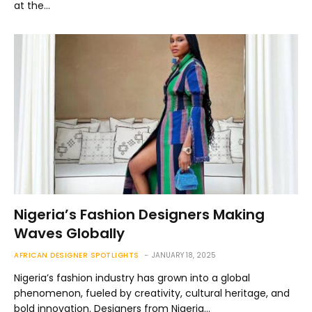
at the…
Nigeria’s Fashion Designers Making
Waves Globally
AFRICAN DESIGNER SPOTLIGHTS
JANUARY 18, 2025
Nigeria’s fashion industry has grown into a global
phenomenon, fueled by creativity, cultural heritage, and
bold innovation. Designers from Nigeria…