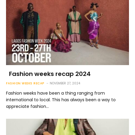
Fashion weeks recap 2024
FASHION WEEKS RECAP
NOVEMBER 27, 2024
Fashion weeks have been a thing ranging from
international to local. This has always been a way to
appreciate fashion…