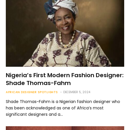
Nigeria’s First Modern Fashion Designer:
Shade Thomas-Fahm
AFRICAN DESIGNER SPOTLIGHTS
DECEMBER 5, 2024
Shade Thomas-Fahm is a Nigerian fashion designer who
has been acknowledged as one of Africa’s most
significant designers and a…