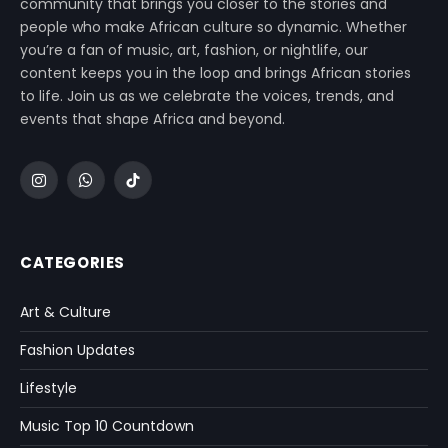
community that brings you closer to the stories and
people who make African culture so dynamic. Whether
you’re a fan of music, art, fashion, or nightlife, our
content keeps you in the loop and brings African stories
to life. Join us as we celebrate the voices, trends, and
events that shape Africa and beyond.
Instagram
WhatsApp
TikTok
CATEGORIES
Art & Culture
Fashion Updates
Lifestyle
Music Top 10 Countdown