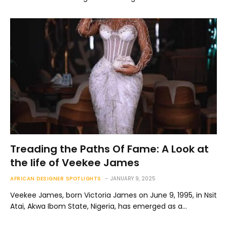
Treading the Paths Of Fame: A Look at
the life of Veekee James
AFRICAN DESIGNER SPOTLIGHTS
JANUARY 9, 2025
Veekee James, born Victoria James on June 9, 1995, in Nsit
Atai, Akwa Ibom State, Nigeria, has emerged as a…