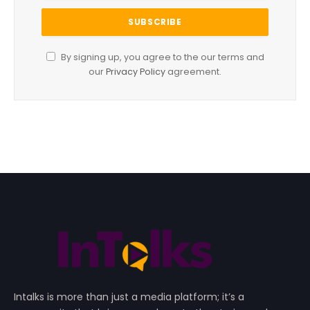
By signing up, you agree to the our terms and
our
Privacy Policy
agreement.
Intalks is more than just a media platform; it’s a