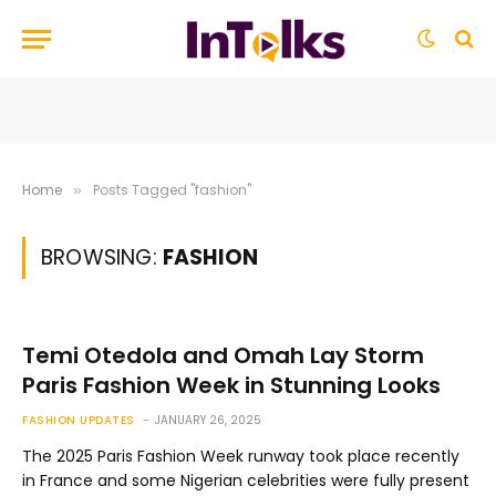
Home
Posts Tagged "fashion"
»
BROWSING:
FASHION
Temi Otedola and Omah Lay Storm
Paris Fashion Week in Stunning Looks
FASHION UPDATES
JANUARY 26, 2025
The 2025 Paris Fashion Week runway took place recently
in France and some Nigerian celebrities were fully present