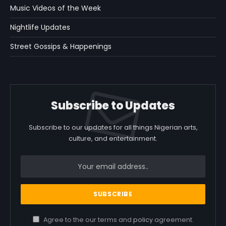
Music Videos of the Week
Nightlife Updates
Street Gossips & Happenings
Subscribe to Updates
Subscribe to our updates for all things Nigerian arts,
culture, and entertainment.
Agree to the our terms and
policy
agreement.