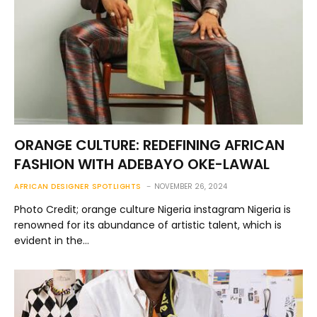
ORANGE CULTURE: REDEFINING AFRICAN
FASHION WITH ADEBAYO OKE-LAWAL
AFRICAN DESIGNER SPOTLIGHTS
NOVEMBER 26, 2024
Photo Credit; orange culture Nigeria instagram Nigeria is
renowned for its abundance of artistic talent, which is
evident in the…