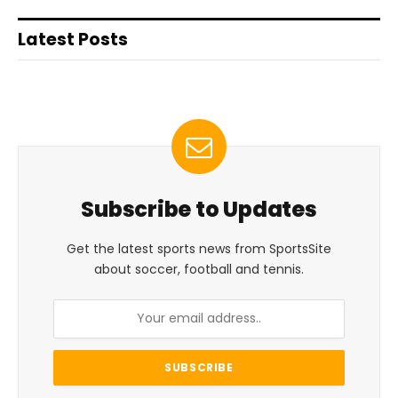
Latest Posts
Subscribe to Updates
Get the latest sports news from SportsSite
about soccer, football and tennis.