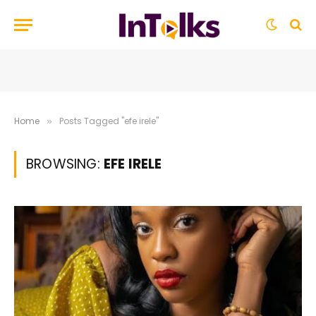
Home
Posts Tagged "efe irele"
»
BROWSING:
EFE IRELE