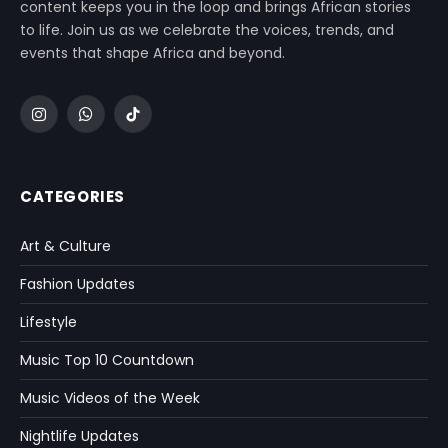
content keeps you in the loop and brings African stories
to life. Join us as we celebrate the voices, trends, and
events that shape Africa and beyond.
Instagram
WhatsApp
TikTok
CATEGORIES
Art & Culture
Fashion Updates
Lifestyle
Music Top 10 Countdown
Music Videos of the Week
Nightlife Updates