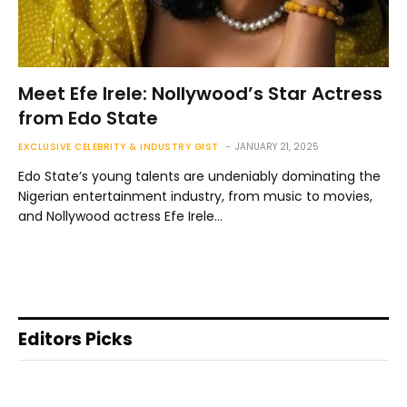
Meet Efe Irele: Nollywood’s Star Actress
from Edo State
EXCLUSIVE CELEBRITY & INDUSTRY GIST
JANUARY 21, 2025
Edo State’s young talents are undeniably dominating the
Nigerian entertainment industry, from music to movies,
and Nollywood actress Efe Irele…
Editors Picks