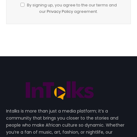
By signing up, you agree to the our terms and
our
Privacy Policy
agreement.
Intalks is more than just a media platform; it’s a
community that brings you closer to the stories and
people who make African culture so dynamic. Whether
you’re a fan of music, art, fashion, or nightlife, our