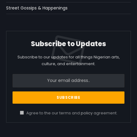
Street Gossips & Happenings
Subscribe to Updates
Subscribe to our updates for all things Nigerian arts,
culture, and entertainment.
Agree to the our terms and
policy
agreement.