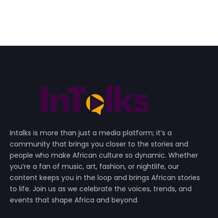
Intalks is more than just a media platform; it’s a
community that brings you closer to the stories and
people who make African culture so dynamic. Whether
you’re a fan of music, art, fashion, or nightlife, our
content keeps you in the loop and brings African stories
to life. Join us as we celebrate the voices, trends, and
events that shape Africa and beyond.