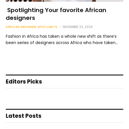
Spotlighting Your favorite African
designers
AFRICAN DESIGNER SPOTLIGHTS
NOVEMBER 22, 2024
Fashion in Africa has taken a whole new shift as there’s
been series of designers across Africa who have taken…
Editors Picks
Latest Posts