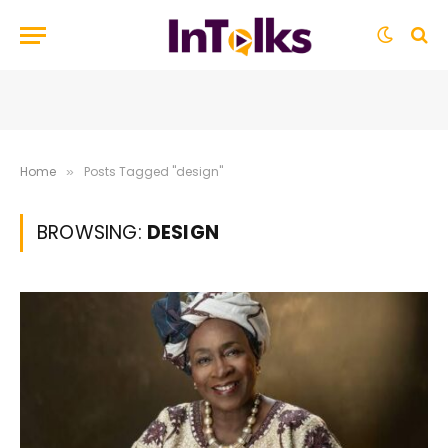
Home
Posts Tagged "design"
»
BROWSING:
DESIGN