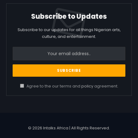
Subscribe to Updates
Subscribe to our updates for all things Nigerian arts,
culture, and entertainment.
Agree to the our terms and
policy
agreement.
© 2026 Intalks Africa | All Rights Reserved.