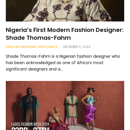
Nigeria’s First Modern Fashion Designer:
Shade Thomas-Fahm
AFRICAN DESIGNER SPOTLIGHTS
DECEMBER 5, 2024
Shade Thomas-Fahm is a Nigerian fashion designer who
has been acknowledged as one of Africa’s most
significant designers and a…