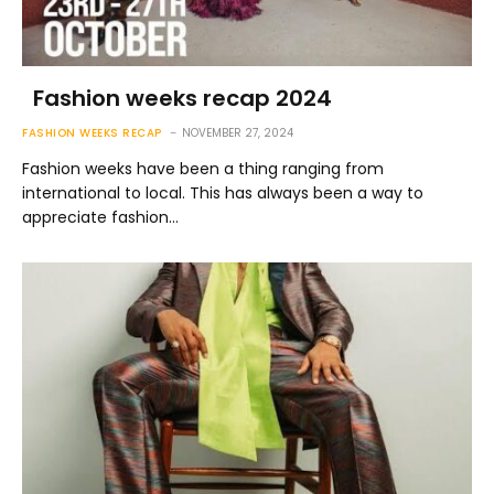
Fashion weeks recap 2024
FASHION WEEKS RECAP
NOVEMBER 27, 2024
Fashion weeks have been a thing ranging from
international to local. This has always been a way to
appreciate fashion…