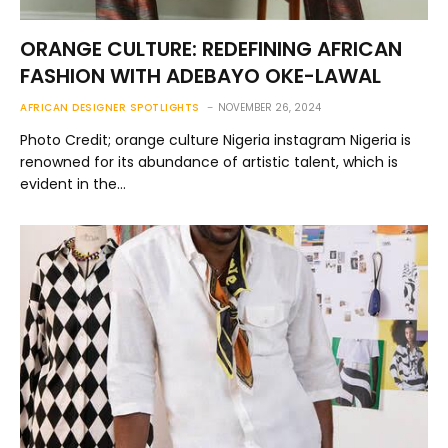
ORANGE CULTURE: REDEFINING AFRICAN
FASHION WITH ADEBAYO OKE-LAWAL
AFRICAN DESIGNER SPOTLIGHTS
NOVEMBER 26, 2024
Photo Credit; orange culture Nigeria instagram Nigeria is
renowned for its abundance of artistic talent, which is
evident in the…