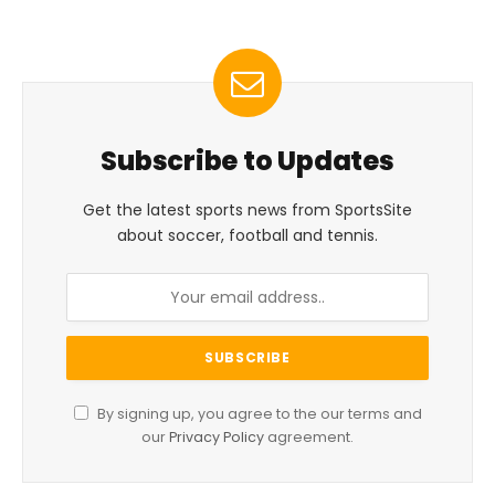
Subscribe to Updates
Get the latest sports news from SportsSite
about soccer, football and tennis.
By signing up, you agree to the our terms and
our
Privacy Policy
agreement.