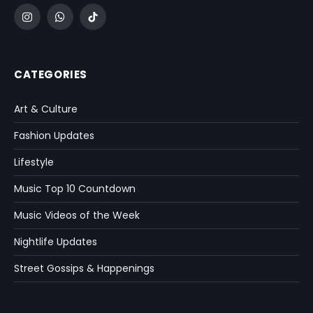
Instagram
WhatsApp
TikTok
CATEGORIES
Art & Culture
Fashion Updates
Lifestyle
Music Top 10 Countdown
Music Videos of the Week
Nightlife Updates
Street Gossips & Happenings