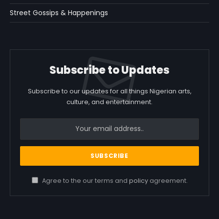
Street Gossips & Happenings
Subscribe to Updates
Subscribe to our updates for all things Nigerian arts,
culture, and entertainment.
Agree to the our terms and
policy
agreement.