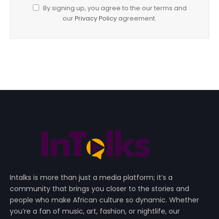
By signing up, you agree to the our terms and
our
Privacy Policy
agreement.
Intalks is more than just a media platform; it’s a
community that brings you closer to the stories and
people who make African culture so dynamic. Whether
you’re a fan of music, art, fashion, or nightlife, our