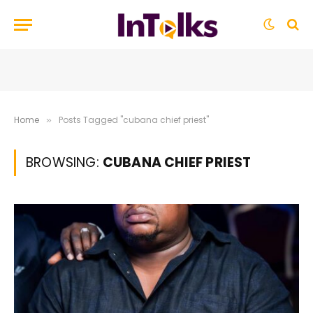
Home
Posts Tagged "cubana chief priest"
»
BROWSING:
CUBANA CHIEF PRIEST