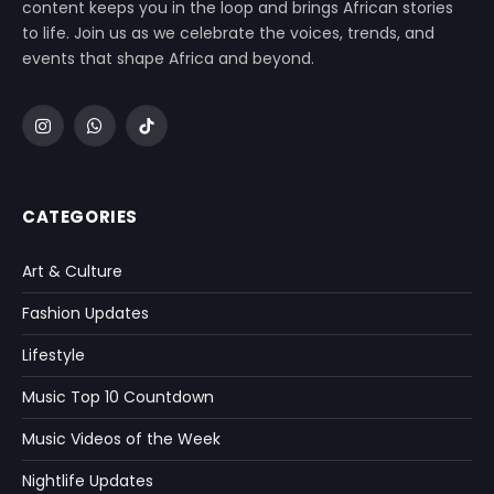
content keeps you in the loop and brings African stories
to life. Join us as we celebrate the voices, trends, and
events that shape Africa and beyond.
Instagram
WhatsApp
TikTok
CATEGORIES
Art & Culture
Fashion Updates
Lifestyle
Music Top 10 Countdown
Music Videos of the Week
Nightlife Updates