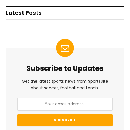
Latest Posts
Subscribe to Updates
Get the latest sports news from SportsSite
about soccer, football and tennis.