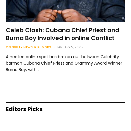
Celeb Clash: Cubana Chief Priest and
Burna Boy Involved in online Conflict
CELEBRITY NEWS & RUMORS
JANUARY 5, 2025
A heated online spat has broken out between Celebrity
barman Cubana Chief Priest and Grammy Award Winner
Burna Boy, with…
Editors Picks