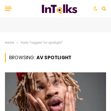
Home
Posts Tagged "av spotlight"
»
BROWSING:
AV SPOTLIGHT