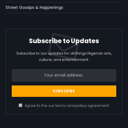
Street Gossips & Happenings
Subscribe to Updates
Subscribe to our updates for all things Nigerian arts,
culture, and entertainment.
Agree to the our terms and
policy
agreement.