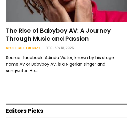
The Rise of Babyboy AV: A Journey
Through Music and Passion
SPOTLIGHT TUESDAY
FEBRUARY 18, 2025
Source: facebook Adindu Victor, known by his stage
name AV or Babyboy AV, is a Nigerian singer and
songwriter. He…
Editors Picks