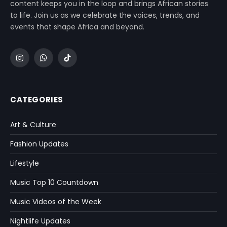
content keeps you in the loop and brings African stories
to life. Join us as we celebrate the voices, trends, and
events that shape Africa and beyond.
Instagram
WhatsApp
TikTok
CATEGORIES
Art & Culture
Fashion Updates
Lifestyle
Music Top 10 Countdown
Music Videos of the Week
Nightlife Updates