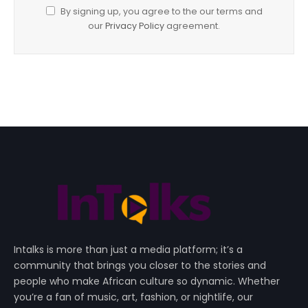
By signing up, you agree to the our terms and
our
Privacy Policy
agreement.
Intalks is more than just a media platform; it’s a
community that brings you closer to the stories and
people who make African culture so dynamic. Whether
you’re a fan of music, art, fashion, or nightlife, our