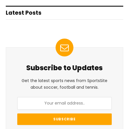
Latest Posts
Subscribe to Updates
Get the latest sports news from SportsSite
about soccer, football and tennis.