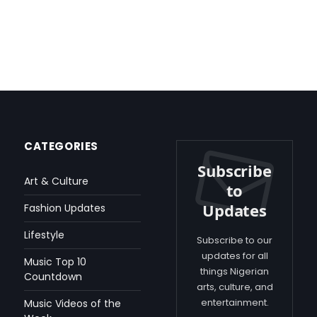
CATEGORIES
Subscribe
Art & Culture
to
Updates
Fashion Updates
Lifestyle
Subscribe to our
updates for all
Music Top 10
things Nigerian
Countdown
arts, culture, and
entertainment.
Music Videos of the