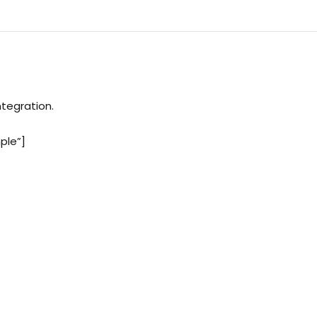
ntegration.
ple”]