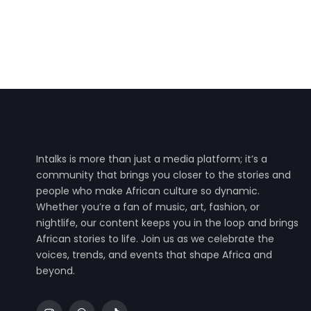
Intalks is more than just a media platform; it’s a
community that brings you closer to the stories and
people who make African culture so dynamic.
Whether you’re a fan of music, art, fashion, or
nightlife, our content keeps you in the loop and brings
African stories to life. Join us as we celebrate the
voices, trends, and events that shape Africa and
beyond.