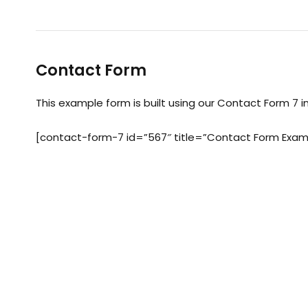
Contact Form
This example form is built using our Contact Form 7 i
[contact-form-7 id=”567″ title=”Contact Form Exam