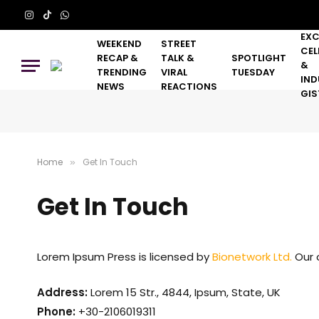
Instagram
TikTok
WhatsApp
EXC
WEEKEND
STREET
CEL
RECAP &
TALK &
SPOTLIGHT
&
TRENDING
VIRAL
TUESDAY
IND
NEWS
REACTIONS
GIS
Home
Get In Touch
»
Get In Touch
Lorem Ipsum Press is licensed by
Bionetwork Ltd.
Our o
Address:
Lorem 15 Str., 4844, Ipsum, State, UK
Phone:
+30-2106019311