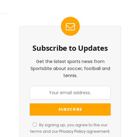
Subscribe to Updates
Get the latest sports news from
SportsSite about soccer, football and
tennis.
By signing up, you agree to the our
terms and our
Privacy Policy
agreement.