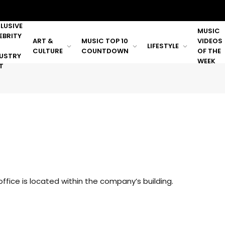
LUSIVE
MUSIC
EBRITY
ART &
MUSIC TOP 10
VIDEOS
LIFESTYLE
CULTURE
COUNTDOWN
OF THE
USTRY
WEEK
T
ffice is located within the company’s building.