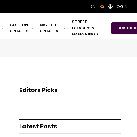
LOGIN
STREET
FASHION
NIGHTLIFE
GOSSIPS &
SUBSCRIB
UPDATES
UPDATES
HAPPENINGS
Editors Picks
Latest Posts